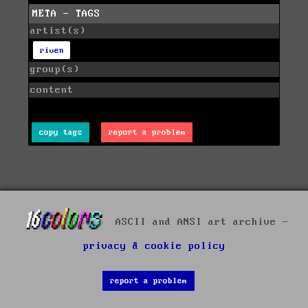
META - TAGS
artist(s)
riven
group(s)
content
copy tags
report a problem
ASCII and ANSI art archive -
privacy & cookie policy
report a problem