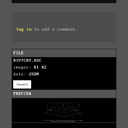
log in
to add a comment.
FILE
RIV!CRY.ASC
images:
X1
X2
data:
JSON
invert
PREVIEW