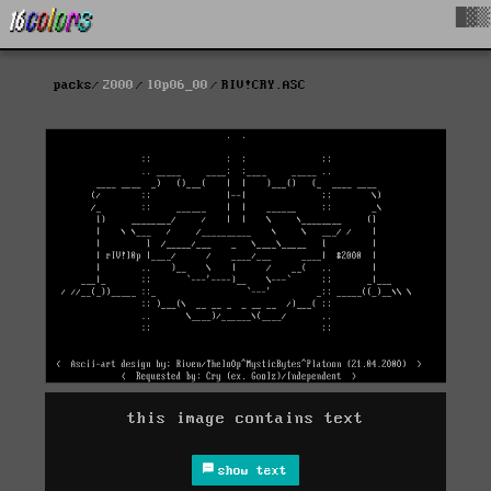
█▓▒
packs
2000
l0p06_00
RIV!CRY.ASC
this image contains text
show text