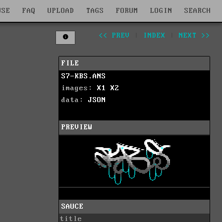
WSE
FAQ
UPLOAD
TAGS
FORUM
LOGIN
SEARCH
<< PREV
|
INDEX
|
NEXT >>
FILE
S7-KBS.ANS
images:
X1
X2
data:
JSON
PREVIEW
SAUCE
title