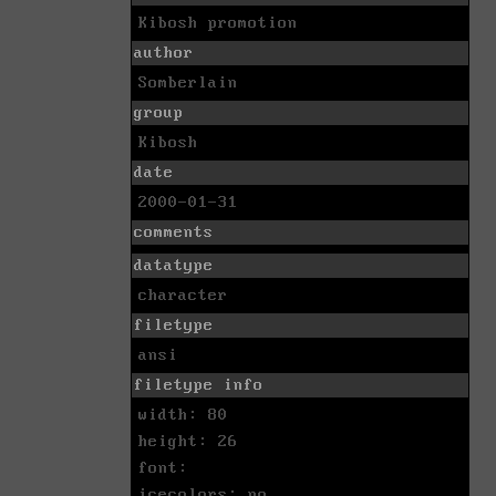
Kibosh promotion
author
Somberlain
group
Kibosh
date
2000-01-31
comments
datatype
character
filetype
ansi
filetype info
width: 80
height: 26
font:
icecolors: no