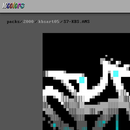
packs
2000
kbsart05
S7-KBS.ANS