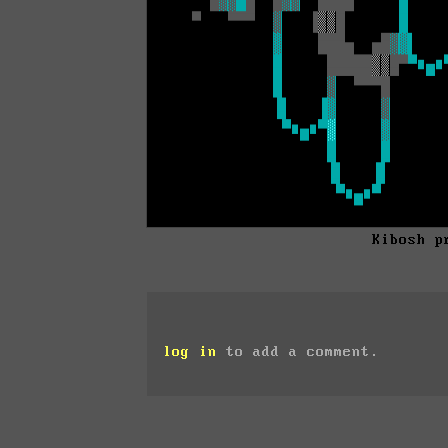
Kibosh p
log in
to add a comment.