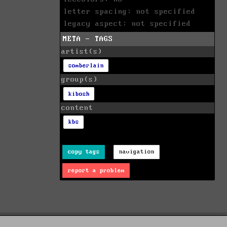
letter spacing: not specified
legacy aspect: not specified
META - TAGS
artist(s)
somberlain
group(s)
kibosh
content
kbs
copy tags
navigation
report a problem