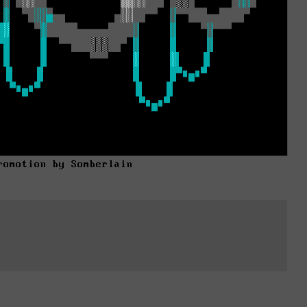
romotion by Somberlain