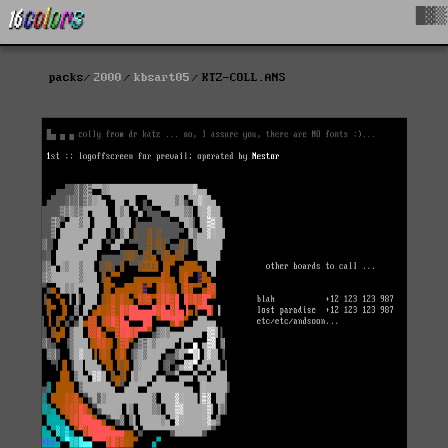
█▓▒
packs
2000
kbsart05
KTZ-COLL.ANS