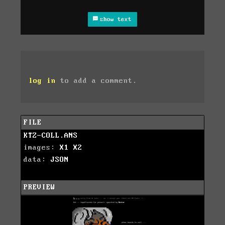
show text
log in
to add a comment.
FILE
KTZ-COLL.ANS
images:
X1
X2
data:
JSON
PREVIEW