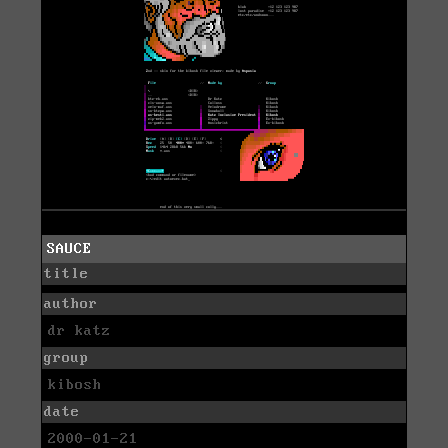
SAUCE
title
author
dr katz
group
kibosh
date
2000-01-21