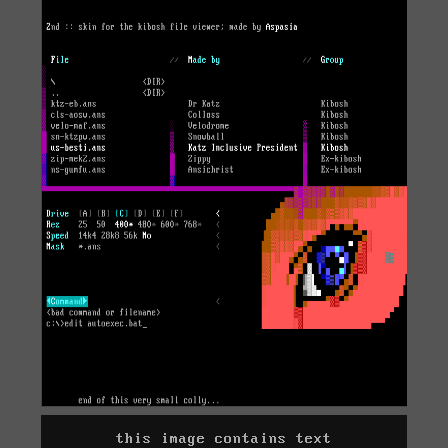
this image contains text