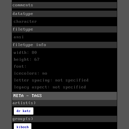
comments
datatype
character
filetype
ansi
filetype info
width: 80
height: 67
font:
icecolors: no
letter spacing: not specified
legacy aspect: not specified
META - TAGS
artist(s)
dr katz
group(s)
kibosh