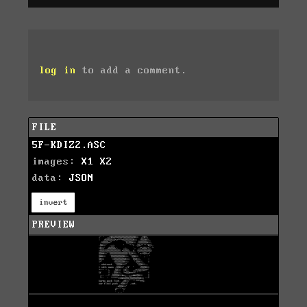
log in
to add a comment.
FILE
5F-KDIZ2.ASC
images:
X1
X2
data:
JSON
invert
PREVIEW