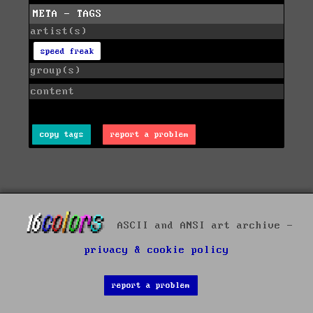
META - TAGS
artist(s)
speed freak
group(s)
content
copy tags
report a problem
ASCII and ANSI art archive -
privacy & cookie policy
report a problem