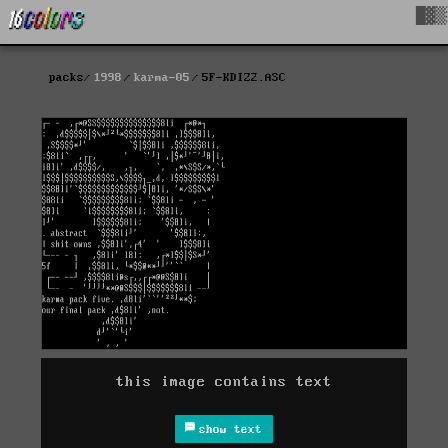
█▓▒
packs
1998
karma-05
5F-KDIZ2.ASC
this image contains text
show text