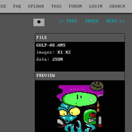
WSE
FAQ
UPLOAD
TAGS
FORUM
LOGIN
SEARCH
<< PREV
|
INDEX
|
NEXT >>
FILE
GULP-08.ANS
images:
X1
X2
data:
JSON
PREVIEW