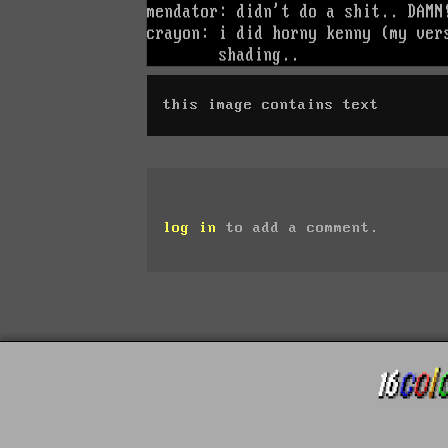
this image contains text
log in
to add a comment.