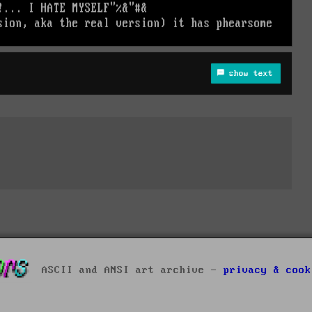
show text
ASCII and ANSI art archive -
privacy & cook