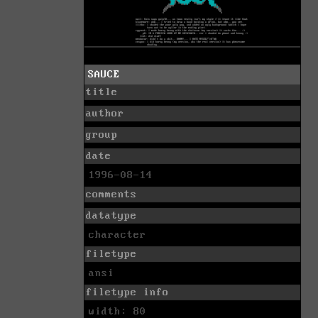
SAUCE
title
author
group
date
1996-08-14
comments
datatype
character
filetype
ansi
filetype info
width: 80