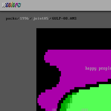
packs
1996
joint05
GULP-08.ANS