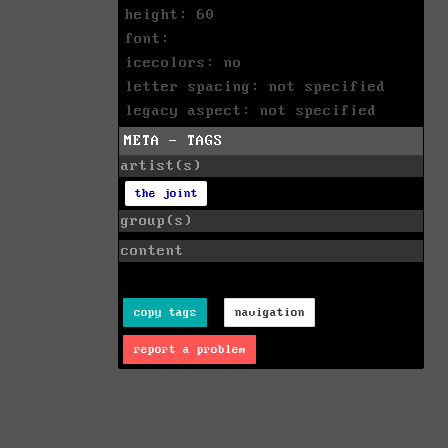
height: 60
font:
icecolors: no
letter spacing: not specified
legacy aspect: not specified
META - TAGS
artist(s)
the joint
group(s)
content
copy tags
navigation
report a problem