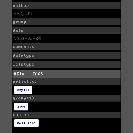
author
K-Spiff
group
date
9961-02-2�
comments
datatype
filetype
META - TAGS
artist(s)
kspiff
group(s)
jive
content
evil land