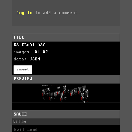
log in
to add a comment.
FILE
KS-ELA01.ASC
images:
X1
X2
data:
JSON
invert
PREVIEW
SAUCE
title
Evil Land