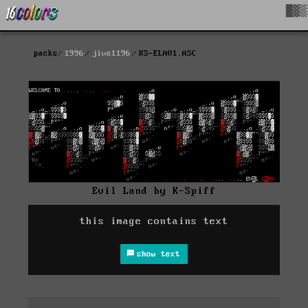
█▓▒
packs
1996
jive1196
KS-ELA01.ASC
Evil Land by K-Spiff
this image contains text
show text