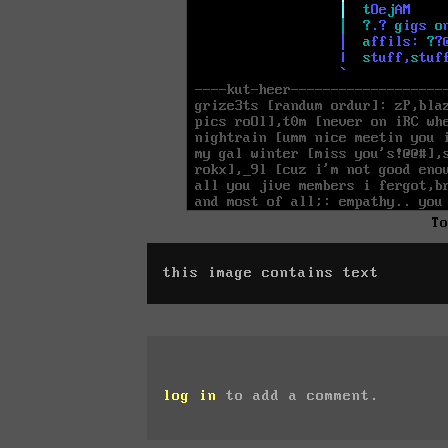
T
this image contains text
log in
to add a comment.