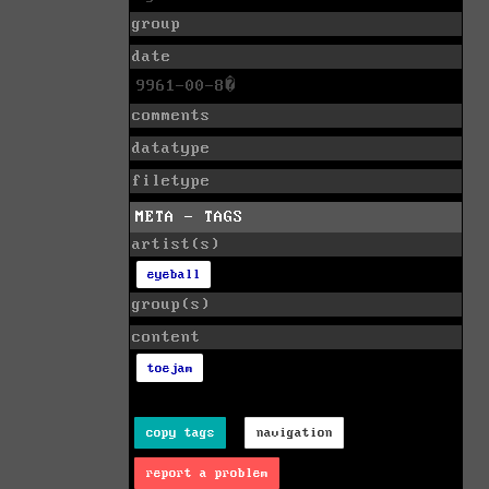
group
date
9961-00-8�
comments
datatype
filetype
META - TAGS
artist(s)
eyeball
group(s)
content
toejam
copy tags
navigation
report a problem