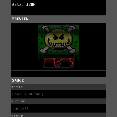
data:
JSON
PREVIEW
SAUCE
title
Cake + S0domy
author
Eyeball
group