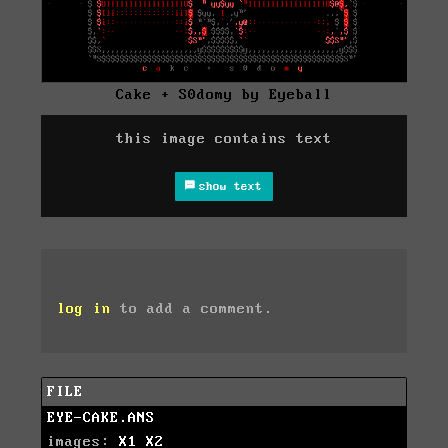
Cake + S0domy by Eyeball
this image contains text
show text
log in
to add a comment.
FILE
EYE-CAKE.ANS
images:
X1
X2