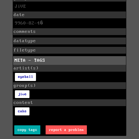
JiVE
date
9960-82-4�
comments
datatype
filetype
META - TAGS
artist(s)
eyeball
group(s)
jive
content
cake
copy tags
report a problem