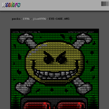
█▓▒
packs
1996
jive0996
EYE-CAKE.ANS