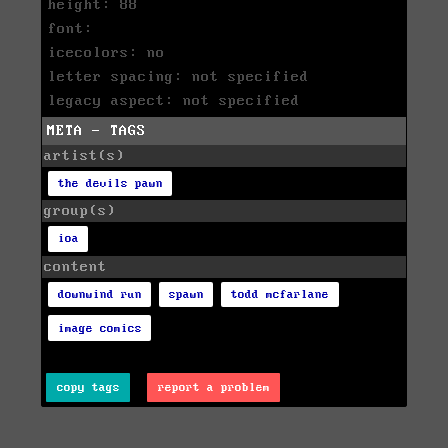
height: 88
font:
icecolors: no
letter spacing: not specified
legacy aspect: not specified
META - TAGS
artist(s)
the devils pawn
group(s)
ioa
content
downwind run
spawn
todd mcfarlane
image comics
copy tags
report a problem