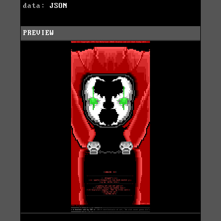
data:
JSON
PREVIEW