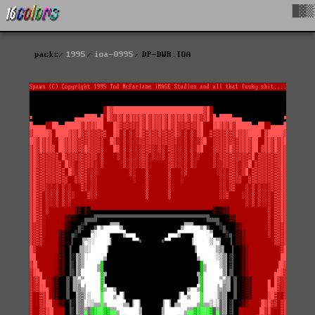
█▓▒
packs
1995
ioa-0995
DP-DWR.IOA