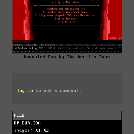
Downwind Run by The Devil's Pawn
log in
to add a comment.
FILE
DP-DWR.IOA
images:
X1
X2