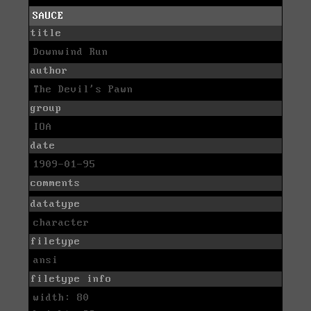
SAUCE
title
Downwind Run
author
The Devil's Pawn
group
IOA
date
1909-01-95
comments
datatype
character
filetype
ansi
filetype info
width: 80