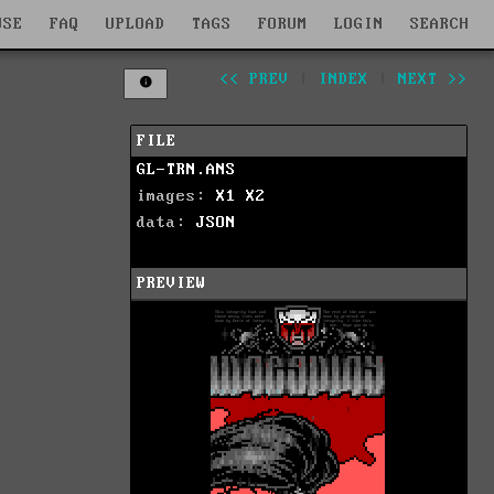
WSE
FAQ
UPLOAD
TAGS
FORUM
LOGIN
SEARCH
<< PREV
|
INDEX
|
NEXT >>
FILE
GL-TRN.ANS
images:
X1
X2
data:
JSON
PREVIEW