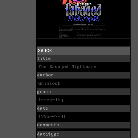
SAUCE
title
The Ravaged Nightmare
author
Grimlock
group
Integrity
date
1995-07-31
comments
datatype