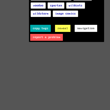
voodoo
spartan
wildcats
wildstorm
image comics
copy tags
reveal
navigation
report a problem