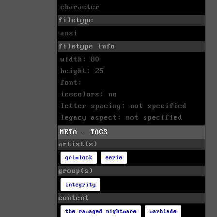
character
filetype
ansi
filetype info
width: 80
height: 25
font:
icecolors: no
letter spacing: not specified
legacy aspect: not specified
META - TAGS
artist(s)
grimlock
eerie
group(s)
integrity
content
the ravaged nightmare
warblade