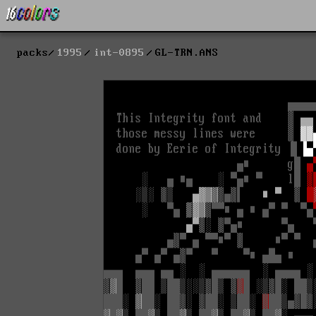
packs
1995
int-0895
GL-TRN.ANS