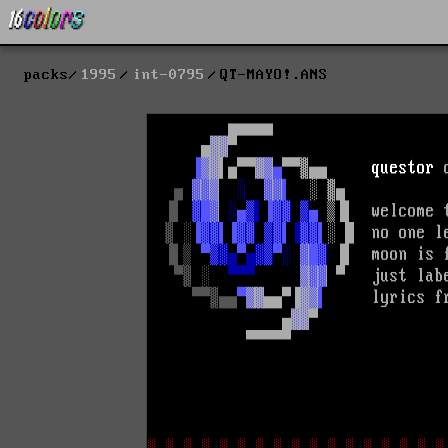
packs
1995
int-0795
QT-MAYO!.ANS