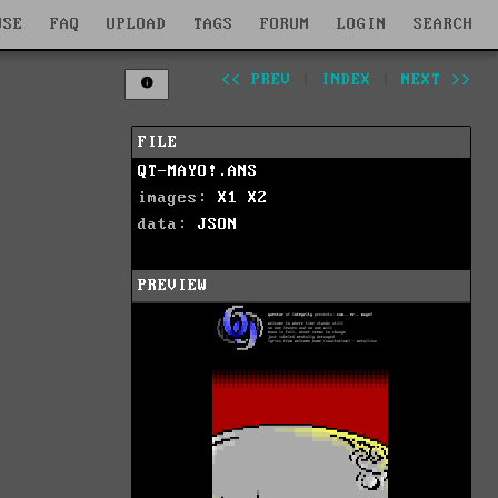
WSE
FAQ
UPLOAD
TAGS
FORUM
LOGIN
SEARCH
<< PREV
|
INDEX
|
NEXT >>
FILE
QT-MAYO!.ANS
images:
X1
X2
data:
JSON
PREVIEW