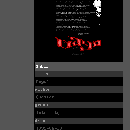
SAUCE
title
Mayo!
author
Questor
group
Integrity
date
1995-06-30