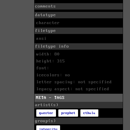
comments
datatype
character
filetype
ansi
filetype info
width: 80
height: 315
font:
icecolors: no
letter spacing: not specified
legacy aspect: not specified
META - TAGS
artist(s)
questor
prophet
cthulu
group(s)
integrity