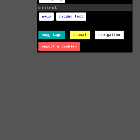
content
mayo
hidden text
copy tags
reveal
navigation
report a problem