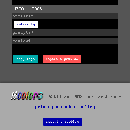
META - TAGS
artist(s)
integrity
group(s)
content
copy tags
report a problem
ASCII and ANSI art archive -
privacy & cookie policy
report a problem