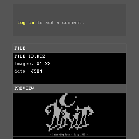
log in
to add a comment.
FILE
FILE_ID.DIZ
images:
X1
X2
data:
JSON
PREVIEW