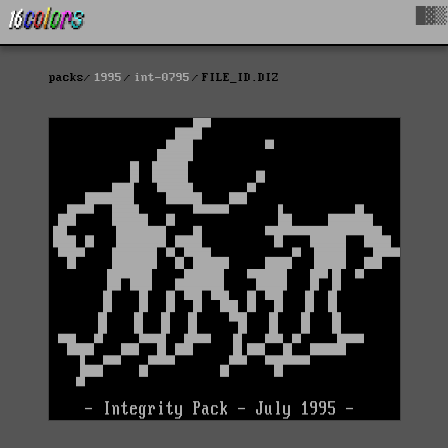
█▓▒
packs
1995
int-0795
FILE_ID.DIZ