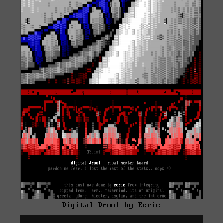
Digital Drool by Eerie