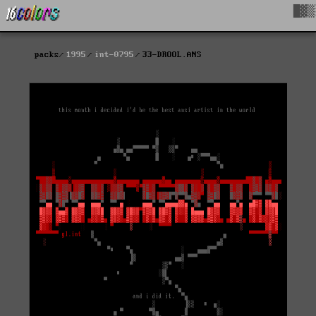
█▓▒
packs
1995
int-0795
33-DROOL.ANS