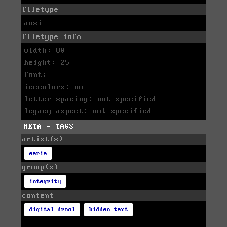
filetype
ansi
filetype info
width: 80
height: 25
font:
icecolors: no
letter spacing: not specified
legacy aspect: not specified
META - TAGS
artist(s)
eerie
group(s)
integrity
content
digital drool
hidden text