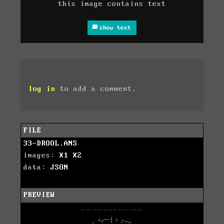
this image contains text
show text
log in
to add a comment.
FILE
33-DROOL.ANS
images:
X1
X2
data:
JSON
PREVIEW