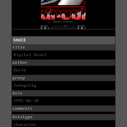
SAUCE
title
Digital Drool
author
Eerie
group
Integrity
date
1995-06-30
comments
datatype
character