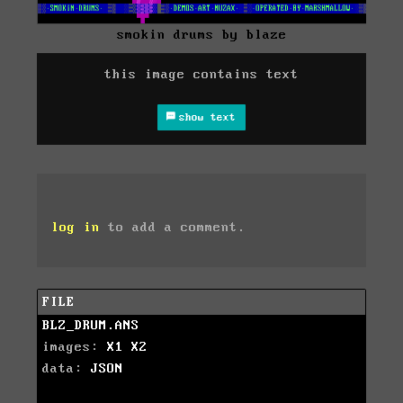
smokin drums by blaze
this image contains text
show text
log in
to add a comment.
FILE
BLZ_DRUM.ANS
images:
X1
X2
data:
JSON