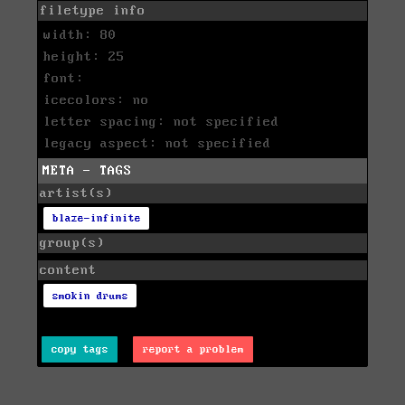
filetype info
width: 80
height: 25
font:
icecolors: no
letter spacing: not specified
legacy aspect: not specified
META - TAGS
artist(s)
blaze-infinite
group(s)
content
smokin drums
copy tags
report a problem