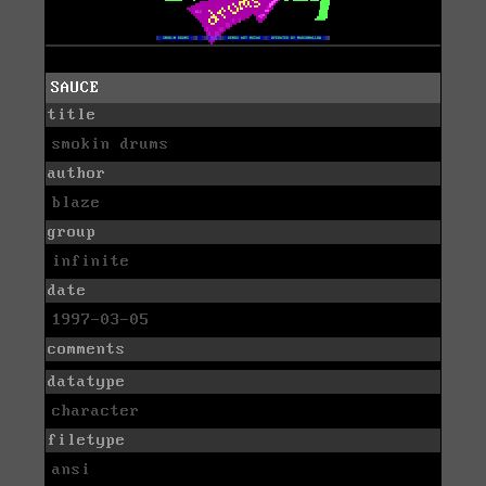
SAUCE
title
smokin drums
author
blaze
group
infinite
date
1997-03-05
comments
datatype
character
filetype
ansi