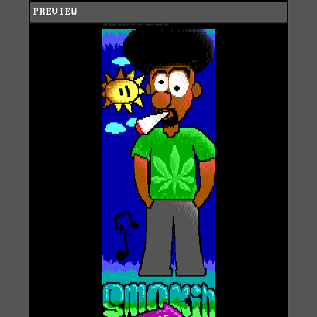
PREVIEW