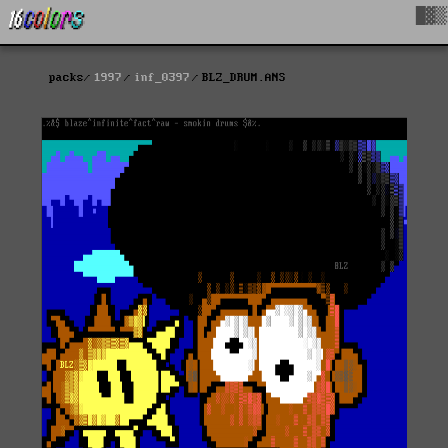
█▓▒
packs
1997
inf_0397
BLZ_DRUM.ANS