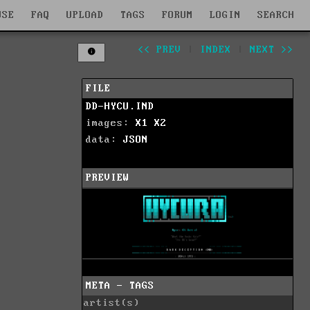
WSE
FAQ
UPLOAD
TAGS
FORUM
LOGIN
SEARCH
<< PREV
|
INDEX
|
NEXT >>
FILE
DD-HYCU.IND
images:
X1
X2
data:
JSON
PREVIEW
META - TAGS
artist(s)