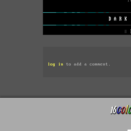
log in
to add a comment.