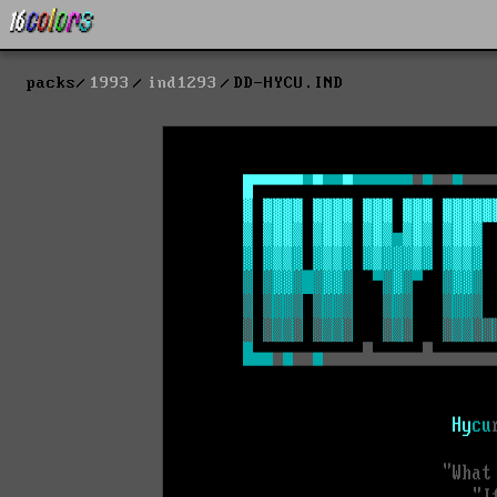
packs
1993
ind1293
DD-HYCU.IND