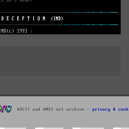
ASCII and ANSI art archive -
privacy & cook