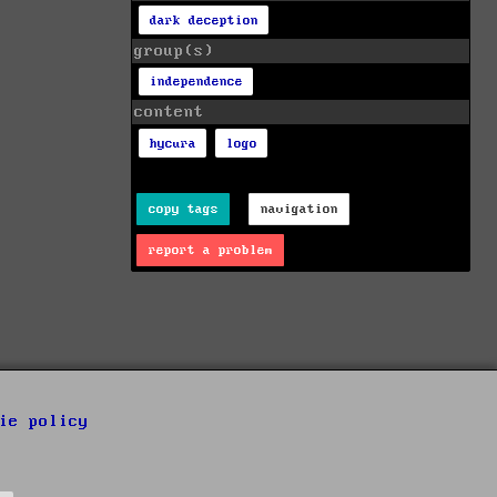
dark deception
group(s)
independence
content
hycura
logo
copy tags
navigation
report a problem
ie policy