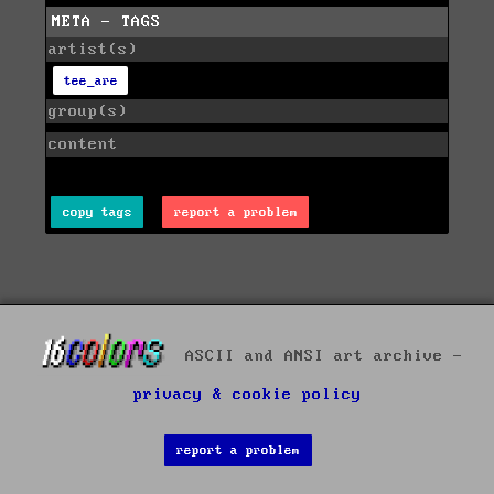
META - TAGS
artist(s)
tee_are
group(s)
content
copy tags
report a problem
ASCII and ANSI art archive -
privacy & cookie policy
report a problem