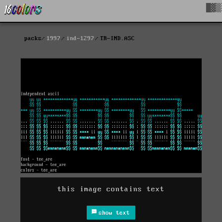
█▓▒
packs
1997
ind-1297
TR-IND.ASC
this image contains text
show text