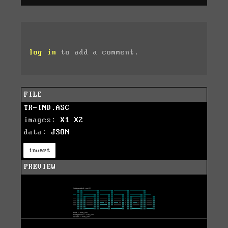
log in
to add a comment.
FILE
TR-IND.ASC
images:
X1
X2
data:
JSON
invert
PREVIEW