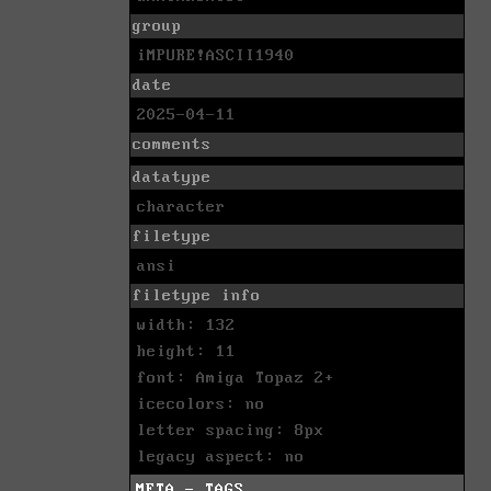
group
iMPURE!ASCII1940
date
2025-04-11
comments
datatype
character
filetype
ansi
filetype info
width: 132
height: 11
font: Amiga Topaz 2+
icecolors: no
letter spacing: 8px
legacy aspect: no
META - TAGS