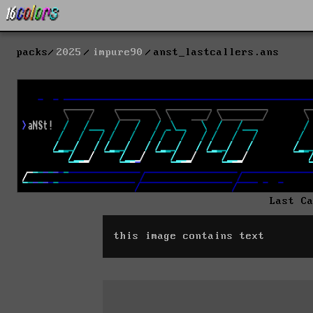
packs
2025
impure90
anst_lastcallers.ans
Last C
this image contains text