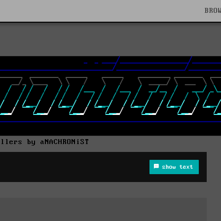
BRO
allers by aNACHRONiST
show text