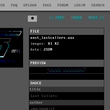
WSE
FAQ
UPLOAD
TAGS
FORUM
LOGIN
SEARCH
<< PREV
|
INDEX
|
NEXT >>
FILE
anst_lastcallers.ans
images:
X1
X2
data:
JSON
PREVIEW
SAUCE
title
Last Callers
author
aNACHRONiST