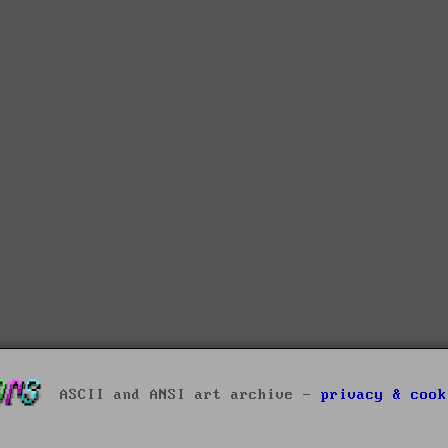
ASCII and ANSI art archive -
privacy & cook