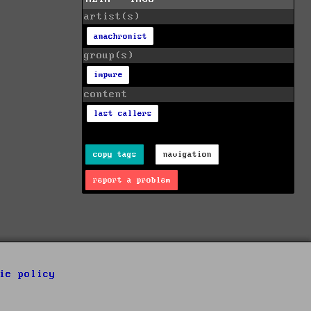
artist(s)
anachronist
group(s)
impure
content
last callers
copy tags
navigation
report a problem
ie policy