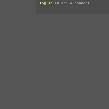
log in
to add a comment.