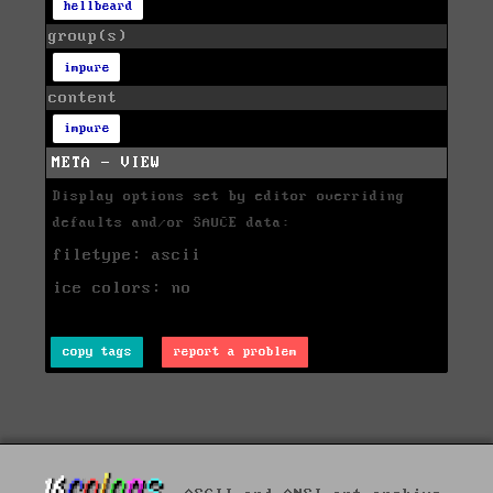
hellbeard
group(s)
impure
content
impure
META - VIEW
Display options set by editor overriding
defaults and/or SAUCE data:
filetype: ascii
ice colors: no
copy tags
report a problem