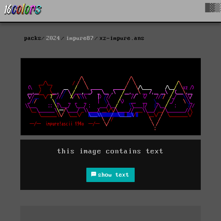
█▓▒
packs
2024
impure87
xz-impure.ans
this image contains text
show text