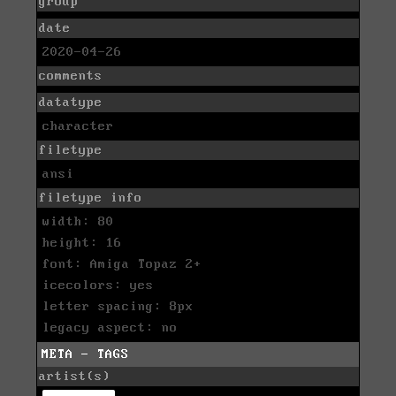
group
date
2020-04-26
comments
datatype
character
filetype
ansi
filetype info
width: 80
height: 16
font: Amiga Topaz 2+
icecolors: yes
letter spacing: 8px
legacy aspect: no
META - TAGS
artist(s)