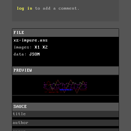
log in
to add a comment.
FILE
xz-impure.ans
images:
X1
X2
data:
JSON
PREVIEW
SAUCE
title
author