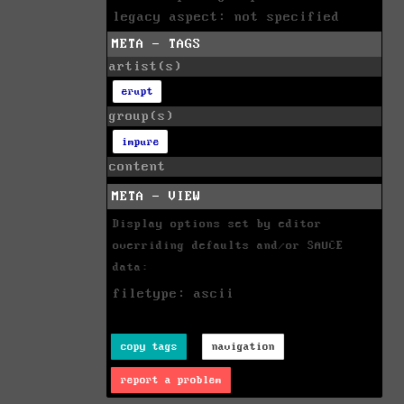
legacy aspect: not specified
META - TAGS
artist(s)
erupt
group(s)
impure
content
META - VIEW
Display options set by editor
overriding defaults and/or SAUCE
data:
filetype: ascii
copy tags
navigation
report a problem