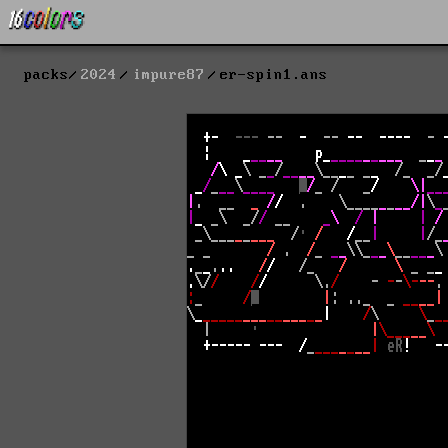
packs
2024
impure87
er-spin1.ans