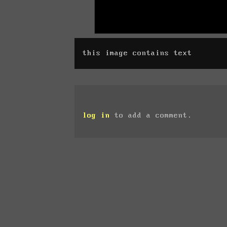
this image contains text
log in
to add a comment.