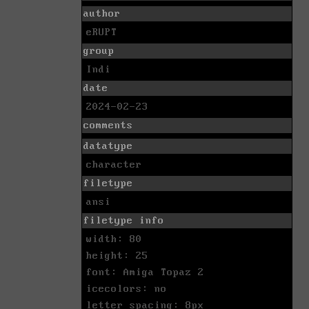
author
eRUPT
group
Indi
date
2024-02-23
comments
datatype
character
filetype
ansi
filetype info
width: 80
height: 25
font: Amiga Topaz 2
icecolors: no
letter spacing: 8px