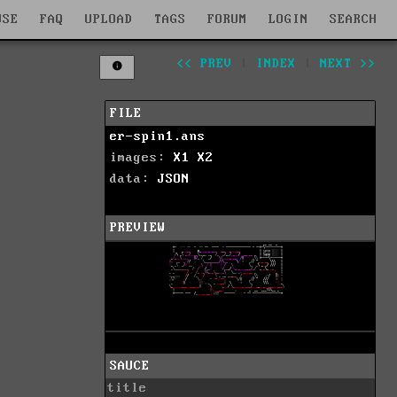
WSE
FAQ
UPLOAD
TAGS
FORUM
LOGIN
SEARCH
<< PREV
|
INDEX
|
NEXT >>
FILE
er-spin1.ans
images:
X1
X2
data:
JSON
PREVIEW
SAUCE
title