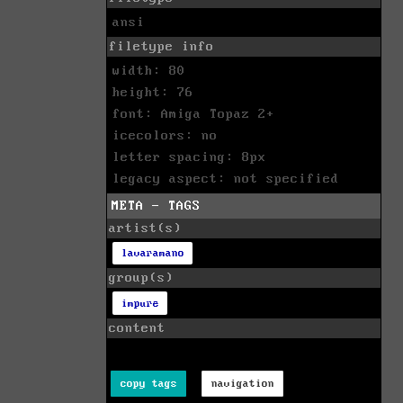
ansi
filetype info
width: 80
height: 76
font: Amiga Topaz 2+
icecolors: no
letter spacing: 8px
legacy aspect: not specified
META - TAGS
artist(s)
lavaramano
group(s)
impure
content
copy tags
navigation