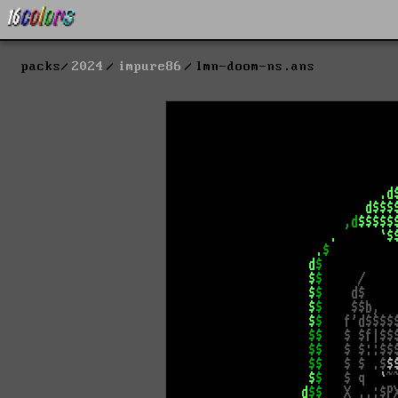
packs
2024
impure86
lmn-doom-ns.ans