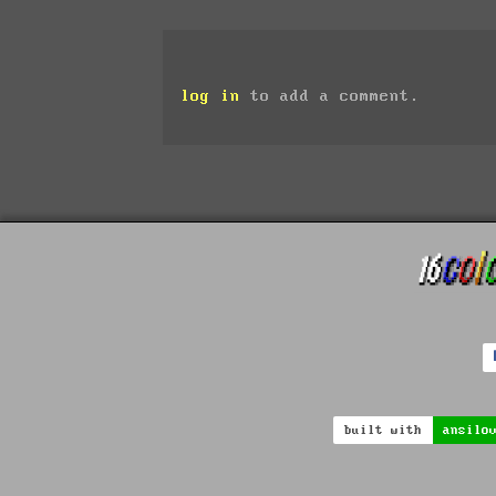
log in
to add a comment.
built with
ansilo