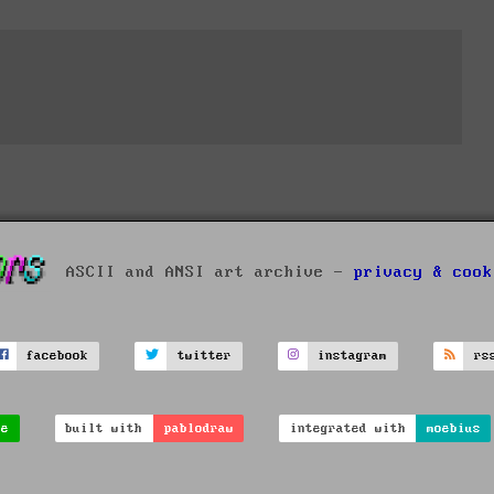
ASCII and ANSI art archive -
privacy & cook
facebook
twitter
instagram
rs
ve
built with
pablodraw
integrated with
moebius