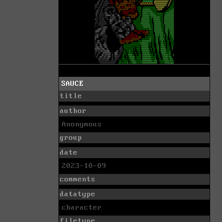
SAUCE
title
author
Anonymous
group
date
2023-10-09
comments
datatype
character
filetype