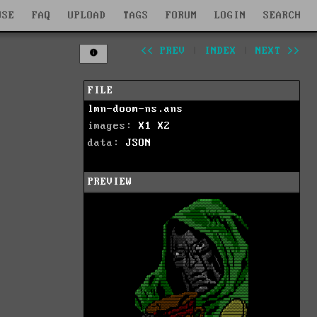
WSE
FAQ
UPLOAD
TAGS
FORUM
LOGIN
SEARCH
<< PREV
|
INDEX
|
NEXT >>
FILE
lmn-doom-ns.ans
images:
X1
X2
data:
JSON
PREVIEW