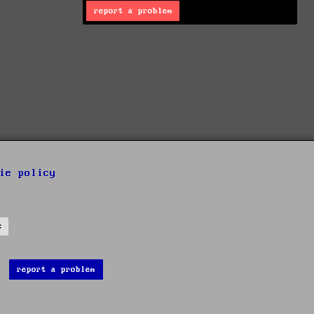
report a problem
ie policy
s
report a problem