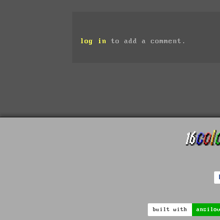
log in
to add a comment.
built with
ansilo