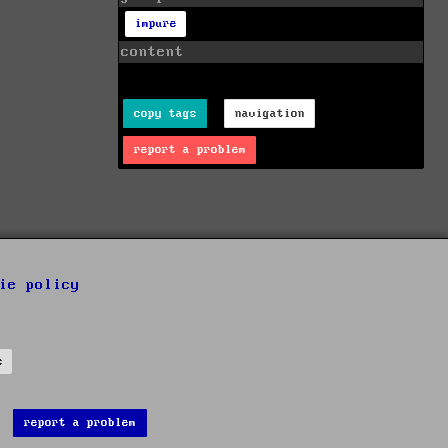
impure
content
copy tags
navigation
report a problem
ie policy
s
report a problem