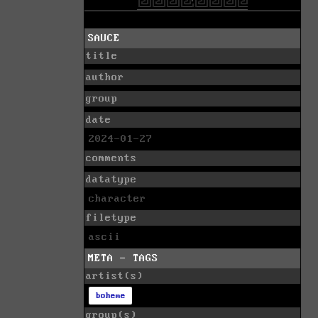
SAUCE
title
author
group
date
2024-01-27
comments
datatype
character
filetype
ascii
META - TAGS
artist(s)
boheme
group(s)