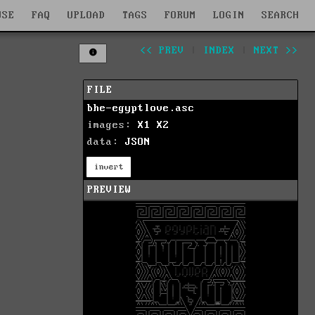
WSE
FAQ
UPLOAD
TAGS
FORUM
LOGIN
SEARCH
<< PREV
|
INDEX
|
NEXT >>
FILE
bhe-egyptlove.asc
images:
X1
X2
data:
JSON
invert
PREVIEW