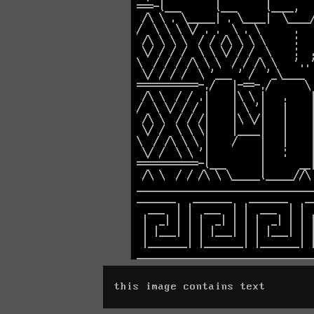
this image contains text