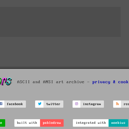
ASCII and ANSI art archive -
privacy & cook
facebook
twitter
instagram
rs
ve
built with
pablodraw
integrated with
moebius