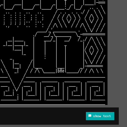
show text