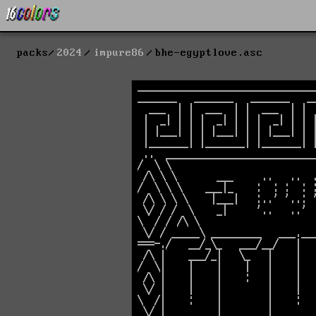
packs
2024
impure86
bhe-egyptlove.asc