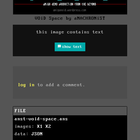
VOiD Space by aNACHRONiST
this image contains text
show text
log in
to add a comment.
FILE
anst-void-space.ans
images:
X1
X2
data:
JSON