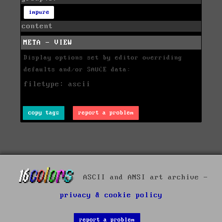
impure
content
META - VIEW
Display options set by editor overriding
defaults and/or SAUCE data:
filetype: ascii
copy tags
report a problem
ASCII and ANSI art archive -
privacy & cookie policy
report a problem