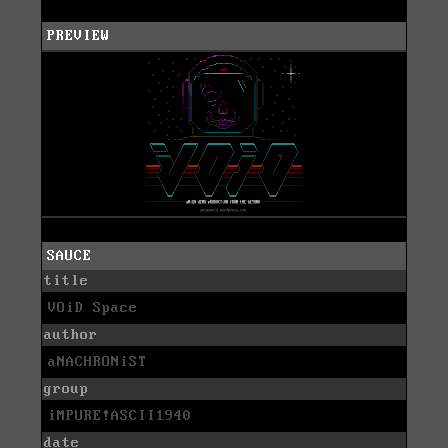
PREVIEW
SAUCE
title
VOiD Space
author
aNACHRONiST
group
iMPURE!ASCII1940
date