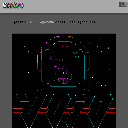
█▓▒
packs
2024
impure86
anst-void-space.ans