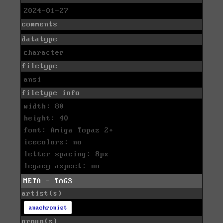
2024-01-27
comments
datatype
character
filetype
ansi
filetype info
width: 80
height: 40
font: Amiga Topaz 2+
icecolors: no
letter spacing: 8px
legacy aspect: no
META - TAGS
artist(s)
anachronist
group(s)