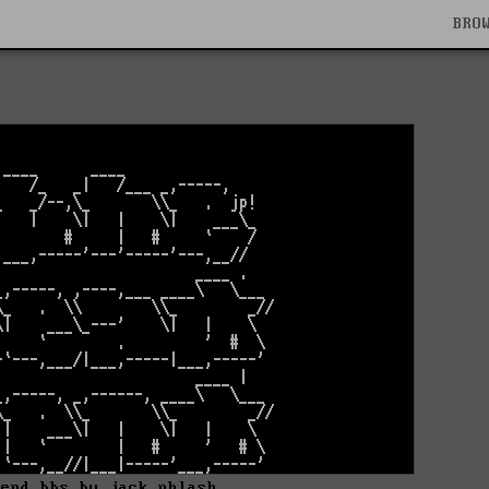
BRO
 end bbs by jack phlash