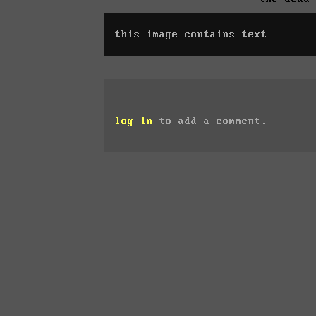
this image contains text
log in
to add a comment.