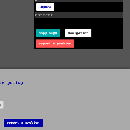
impure
content
copy tags
navigation
report a problem
ie policy
s
report a problem