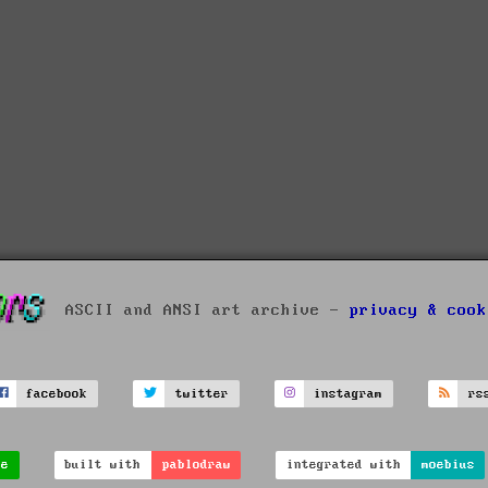
ASCII and ANSI art archive -
privacy & cook
facebook
twitter
instagram
rs
ve
built with
pablodraw
integrated with
moebius