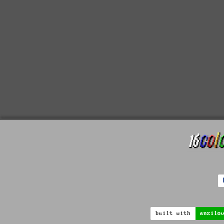
built with
ansilo