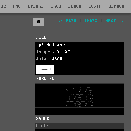
WSE
FAQ
UPLOAD
TAGS
FORUM
LOGIN
SEARCH
<< PREV
|
INDEX
|
NEXT >>
FILE
jp!tde1.asc
images:
X1
X2
data:
JSON
invert
PREVIEW
SAUCE
title