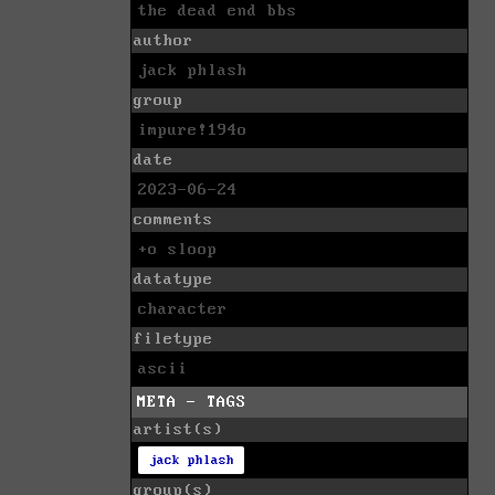
the dead end bbs
author
jack phlash
group
impure!194o
date
2023-06-24
comments
+o sloop
datatype
character
filetype
ascii
META - TAGS
artist(s)
jack phlash
group(s)