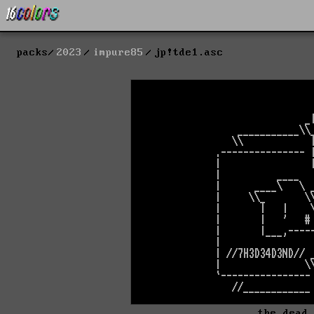
packs
2023
impure85
jp!tde1.asc
the dead