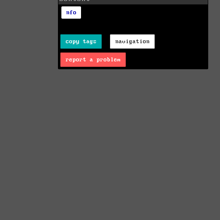
nfo
copy tags
navigation
report a problem