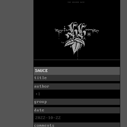
SAUCE
title
author
+l
group
date
2022-10-22
comments