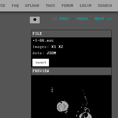
WSE
FAQ
UPLOAD
TAGS
FORUM
LOGIN
SEARCH
<< PREV
|
INDEX
|
NEXT >>
FILE
+l-GG.asc
images:
X1
X2
data:
JSON
invert
PREVIEW