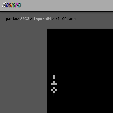
packs
2023
impure84
+l-GG.asc