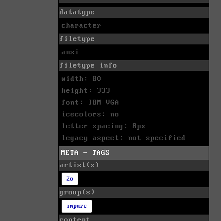
datatype
character
filetype
ansi
filetype info
width: 80
height: 333
font: IBM VGA
icecolors: no
letter spacing: 8px
legacy aspect: not specified
META - TAGS
artist(s)
2o
group(s)
impure
content