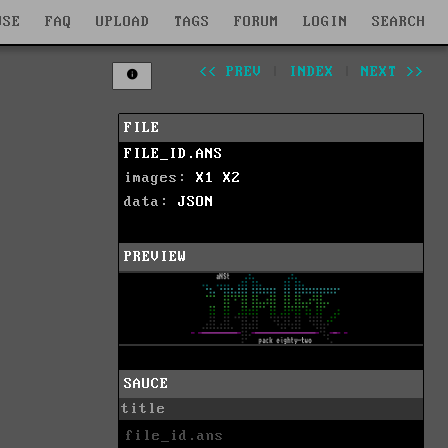
WSE
FAQ
UPLOAD
TAGS
FORUM
LOGIN
SEARCH
<< PREV
|
INDEX
|
NEXT >>
FILE
FILE_ID.ANS
images:
X1
X2
data:
JSON
PREVIEW
SAUCE
title
file_id.ans