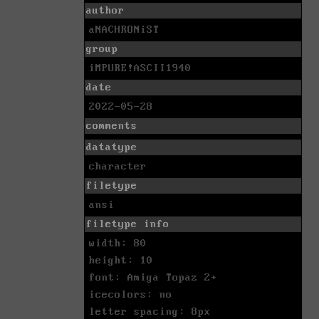
author
aNACHRONiST
group
iMPURE!ASCII1940
date
2022-05-28
comments
datatype
character
filetype
ansi
filetype info
width: 80
height: 10
font: Amiga Topaz 2+
icecolors: no
letter spacing: 8px