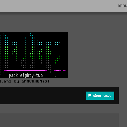
BRO
d.ans by aNACHRONiST
show text