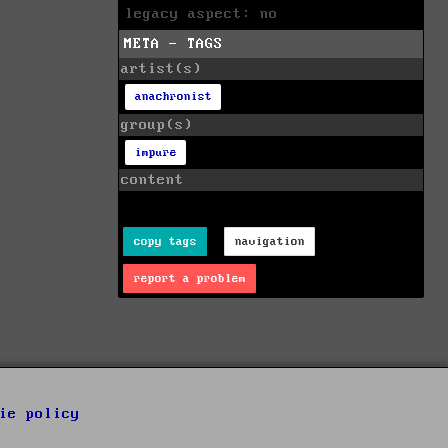
legacy aspect: no
META - TAGS
artist(s)
anachronist
group(s)
impure
content
copy tags
navigation
report a problem
ie policy