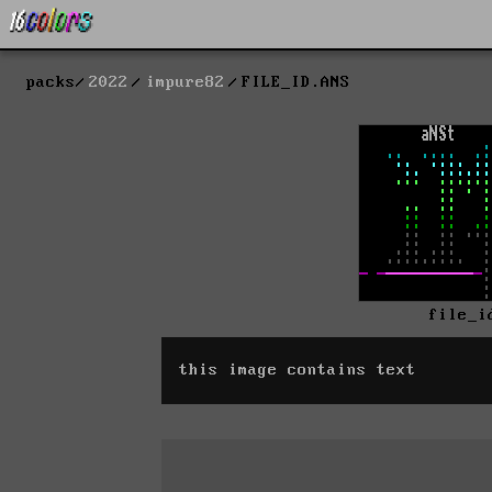
packs
2022
impure82
FILE_ID.ANS
file_i
this image contains text