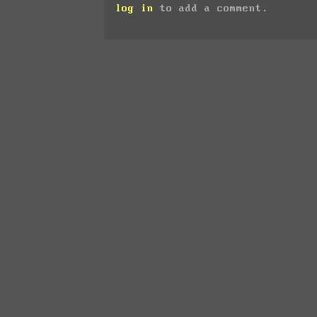
log in
to add a comment.