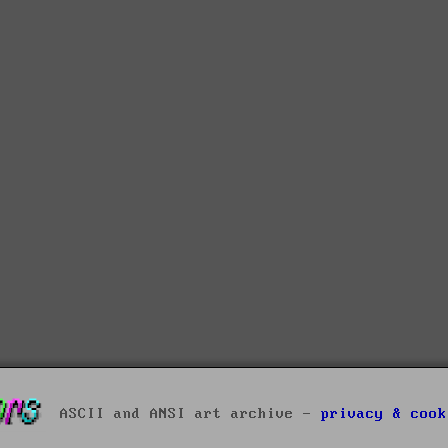
ASCII and ANSI art archive -
privacy & cook