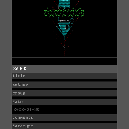
SAUCE
title
author
group
date
2022-01-30
comments
datatype