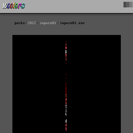
█▓▒
packs
2022
impure81
impure81.ans