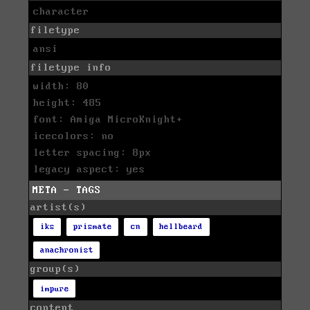
character
filetype
ansi
filetype info
width: 80
height: 485
font: Amiga MicroKnight+
icecolors: no
letter spacing: 8px
legacy aspect: yes
META - TAGS
artist(s)
iks
prismate
cn
hellbeard
anachronist
group(s)
impure
content