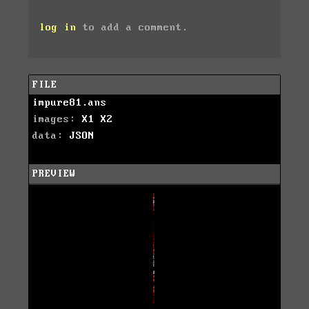
log in
to add a comment.
FILE
impure81.ans
images:
X1
X2
data:
JSON
PREVIEW