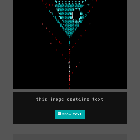
this image contains text
show text