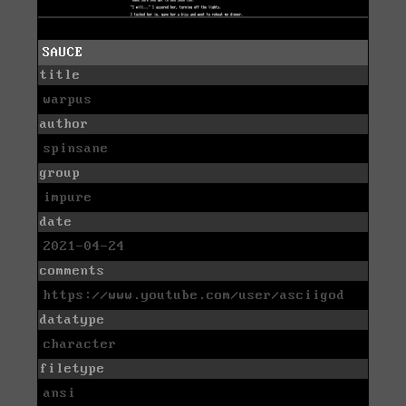
SAUCE
title
warpus
author
spinsane
group
impure
date
2021-04-24
comments
https://www.youtube.com/user/asciigod
datatype
character
filetype
ansi