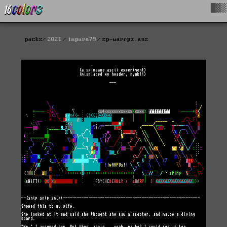
█▓▒
packs
2021
impure79
sp-warrpz.ans