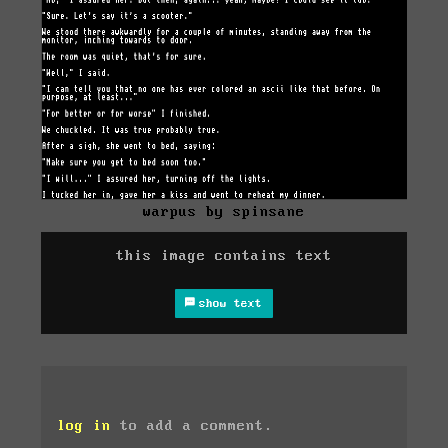
warpus by spinsane
this image contains text
show text
log in
to add a comment.