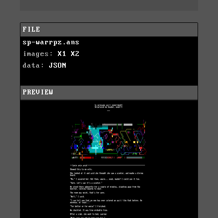
FILE
sp-warrpz.ans
images:
X1
X2
data:
JSON
PREVIEW