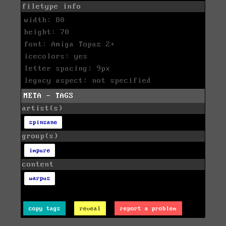
filetype info
width: 80
height: 70
font: Amiga Topaz 2+
icecolors: yes
letter spacing: 9px
legacy aspect: not specified
META - TAGS
artist(s)
spinsane
group(s)
impure
content
warpus
copy tags
reveal
report a problem