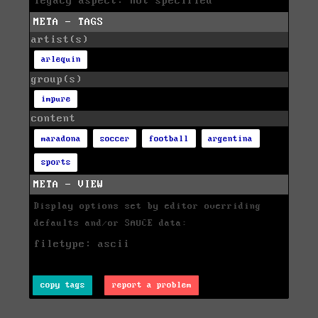
legacy aspect: not specified
META - TAGS
artist(s)
arlequin
group(s)
impure
content
maradona
soccer
football
argentina
sports
META - VIEW
Display options set by editor overriding
defaults and/or SAUCE data:
filetype: ascii
copy tags
report a problem