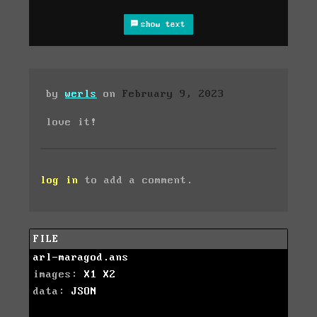
show text
by
werls
on
February 9, 2023
love it!
log in
to add a comment.
FILE
arl-maragod.ans
images:
X1
X2
data:
JSON