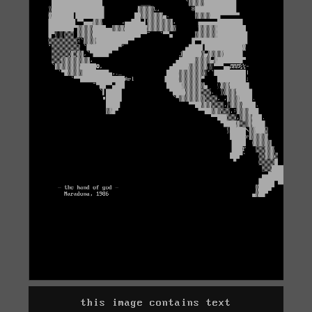
this image contains text