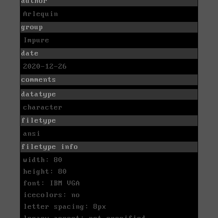
author
Arlequin
group
Impure
date
2020-12-26
comments
datatype
character
filetype
ansi
filetype info
width: 80
height: 80
font: IBM VGA
icecolors: no
letter spacing: 8px