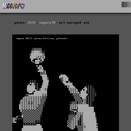
█▓▒
packs
2020
impure78
arl-maragod.ans