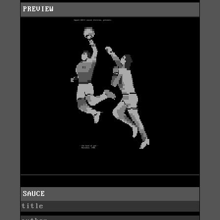
PREVIEW
SAUCE
title