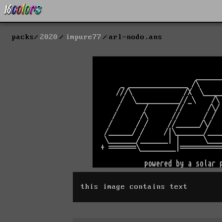
packs
2020
impure77
arl-nodo.ans
this image contains text