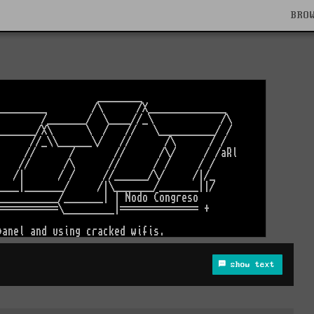
BRO
show text