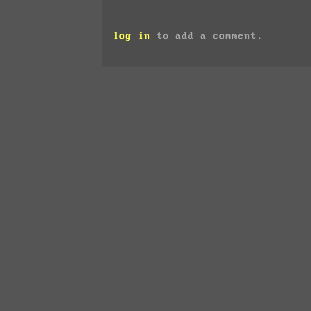
log in
to add a comment.