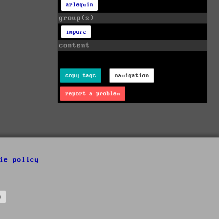
arlequin
group(s)
impure
content
copy tags
navigation
report a problem
ie policy
s