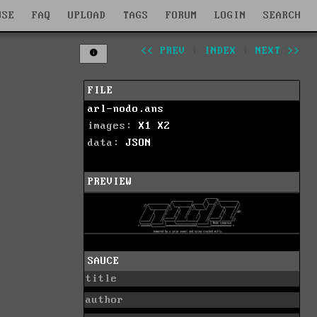
WSE
FAQ
UPLOAD
TAGS
FORUM
LOGIN
SEARCH
<< PREV
|
INDEX
|
NEXT >>
FILE
arl-nodo.ans
images:
X1
X2
data:
JSON
PREVIEW
SAUCE
title
author