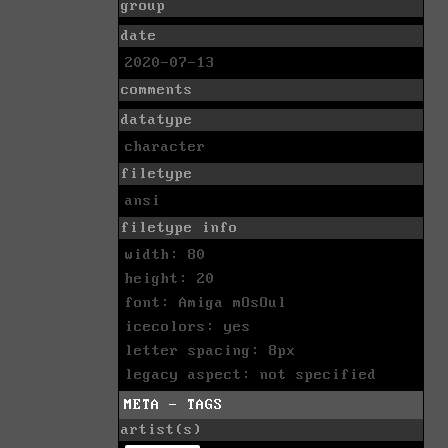
group
date
2020-07-13
comments
datatype
character
filetype
ansi
filetype info
width: 80
height: 20
font: Amiga mOsOul
icecolors: yes
letter spacing: 8px
legacy aspect: not specified
META - TAGS
artist(s)