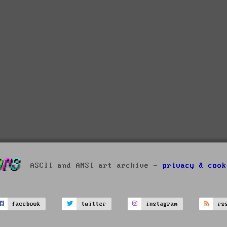
ASCII and ANSI art archive -
privacy & cook
facebook
twitter
instagram
rs