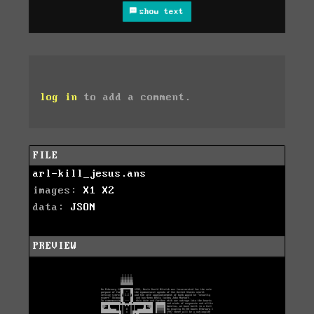
show text
log in
to add a comment.
FILE
arl-kill_jesus.ans
images:
X1
X2
data:
JSON
PREVIEW