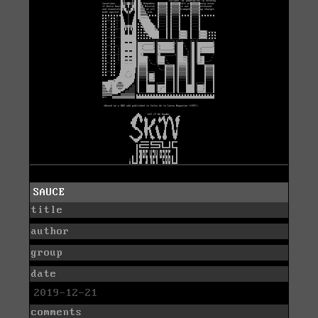
SAUCE
title
author
group
date
2019-12-21
comments