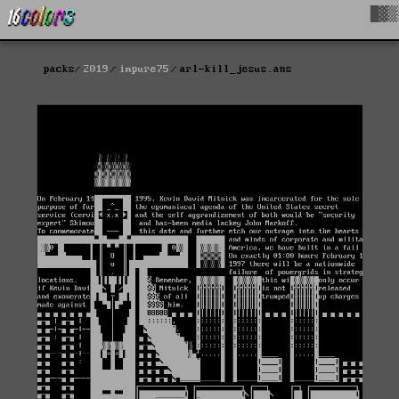
█▓▒
packs
2019
impure75
arl-kill_jesus.ans