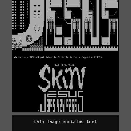
this image contains text