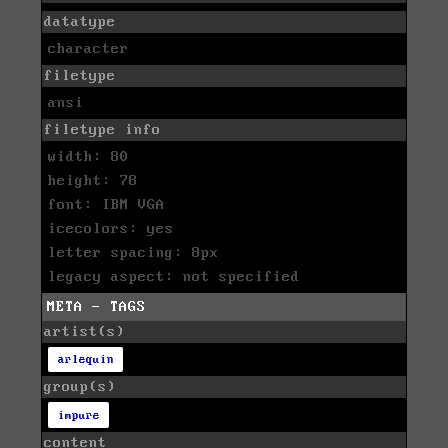
datatype
character
filetype
ansi
filetype info
width: 80
height: 78
font: IBM VGA
icecolors: yes
letter spacing: 8px
legacy aspect: not specified
META - TAGS
artist(s)
arlequin
group(s)
impure
content