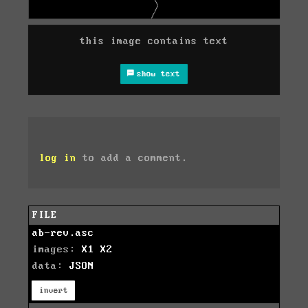
this image contains text
show text
log in
to add a comment.
FILE
ab-rev.asc
images:
X1
X2
data:
JSON
invert