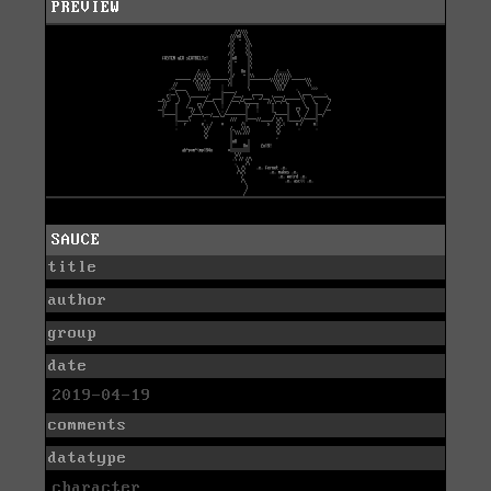
PREVIEW
SAUCE
title
author
group
date
2019-04-19
comments
datatype
character