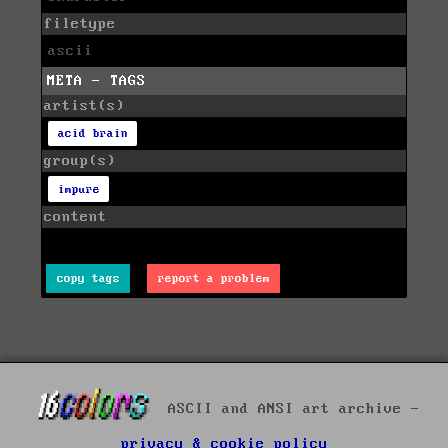
filetype
ascii
META - TAGS
artist(s)
acid brain
group(s)
impure
content
copy tags
report a problem
ASCII and ANSI art archive -
privacy & cookie policy