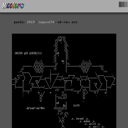
█▓▒
packs
2019
impure74
ab-rev.asc