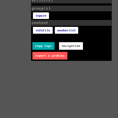
artist(s)
group(s)
impure
content
infofile
memberlist
copy tags
navigation
report a problem