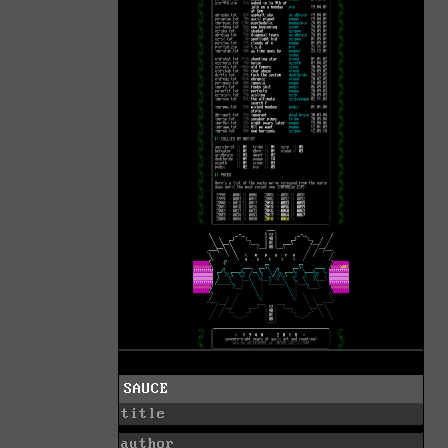
SAUCE
title
author