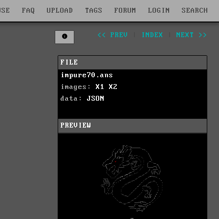
WSE
FAQ
UPLOAD
TAGS
FORUM
LOGIN
SEARCH
<< PREV
|
INDEX
|
NEXT >>
FILE
impure70.ans
images:
X1
X2
data:
JSON
PREVIEW