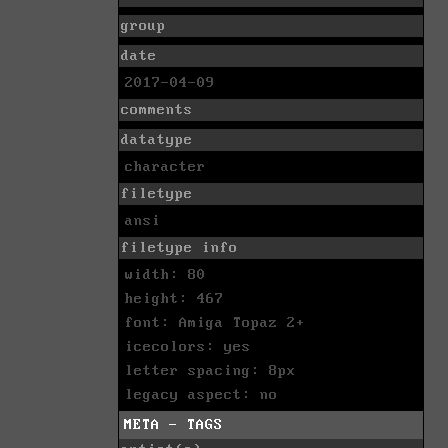
group
date
2017-04-09
comments
datatype
character
filetype
ansi
filetype info
width: 80
height: 467
font: Amiga Topaz 2+
icecolors: yes
letter spacing: 8px
legacy aspect: no
META - TAGS