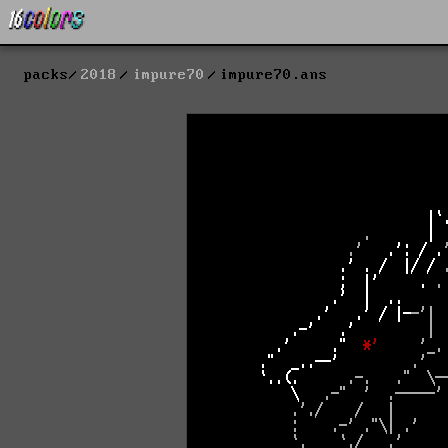
packs
2018
impure70
impure70.ans