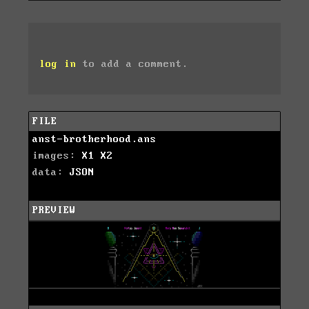
log in
to add a comment.
FILE
anst-brotherhood.ans
images:
X1
X2
data:
JSON
PREVIEW