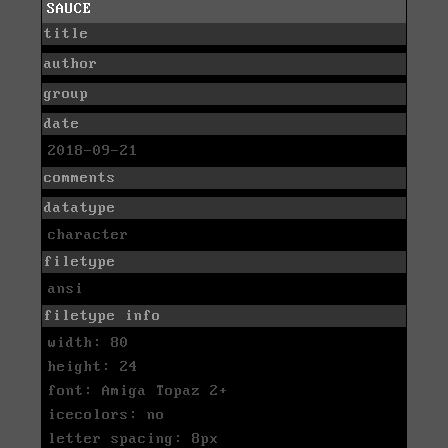
SAUCE
title
author
group
date
2018-09-21
comments
datatype
character
filetype
ansi
filetype info
width: 80
height: 24
font: Amiga Topaz 2+
icecolors: no
letter spacing: 8px