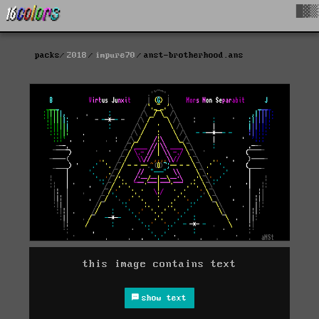
█▓▒
packs
2018
impure70
anst-brotherhood.ans
this image contains text
show text