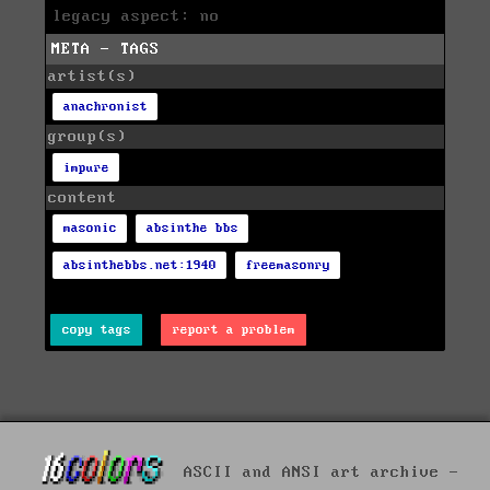
legacy aspect: no
META - TAGS
artist(s)
anachronist
group(s)
impure
content
masonic
absinthe bbs
absinthebbs.net:1940
freemasonry
copy tags
report a problem
ASCII and ANSI art archive -