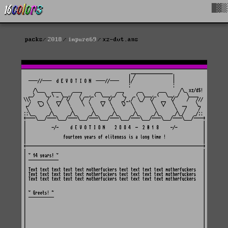
█▓▒
packs
2018
impure69
xz-dvt.ans