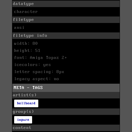
datatype
character
filetype
ansi
filetype info
width: 80
height: 51
font: Amiga Topaz 2+
icecolors: yes
letter spacing: 8px
legacy aspect: no
META - TAGS
artist(s)
hellbeard
group(s)
impure
content