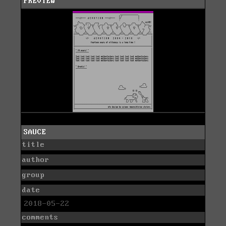
PREVIEW
SAUCE
title
author
group
date
2018-05-22
comments