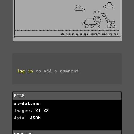
log in
to add a comment.
FILE
xz-dvt.ans
images:
X1
X2
data:
JSON