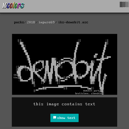
█▓▒
packs
2018
impure69
iks-demobit.asc
this image contains text
show text