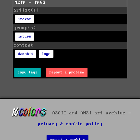
META - TAGS
artist(s)
irokos
group(s)
impure
content
demobit
logo
copy tags
report a problem
ASCII and ANSI art archive -
privacy & cookie policy
report a problem