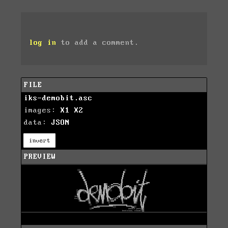
log in
to add a comment.
FILE
iks-demobit.asc
images:
X1
X2
data:
JSON
invert
PREVIEW