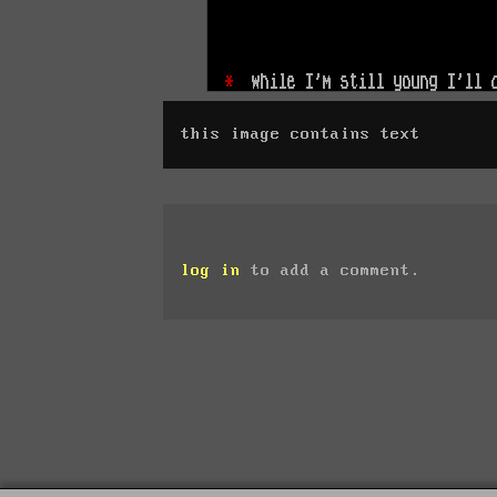
this image contains text
log in
to add a comment.