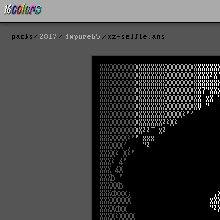
packs
2017
impure65
xz-selfie.ans