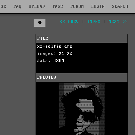
WSE
FAQ
UPLOAD
TAGS
FORUM
LOGIN
SEARCH
<< PREV
|
INDEX
|
NEXT >>
FILE
xz-selfie.ans
images:
X1
X2
data:
JSON
PREVIEW