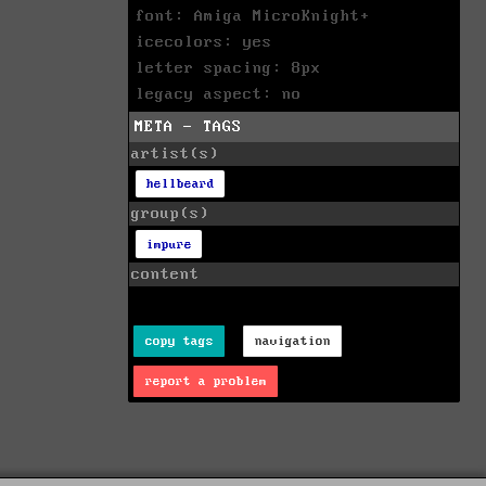
font: Amiga MicroKnight+
icecolors: yes
letter spacing: 8px
legacy aspect: no
META - TAGS
artist(s)
hellbeard
group(s)
impure
content
copy tags
navigation
report a problem