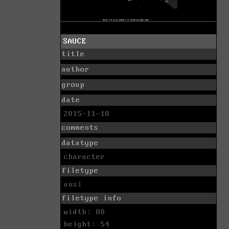
SAUCE
title
author
group
date
2015-11-18
comments
datatype
character
filetype
ansi
filetype info
width: 80
height: 54