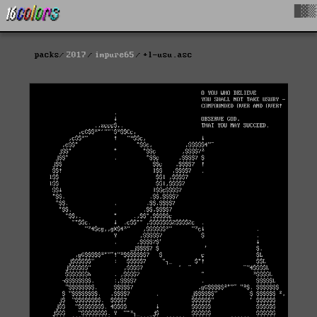
█▓▒
packs
2017
impure65
+l-usu.asc