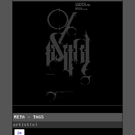
META - TAGS
artist(s)
2o