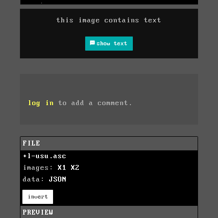
this image contains text
show text
log in
to add a comment.
FILE
+l-usu.asc
images:
X1
X2
data:
JSON
invert
PREVIEW