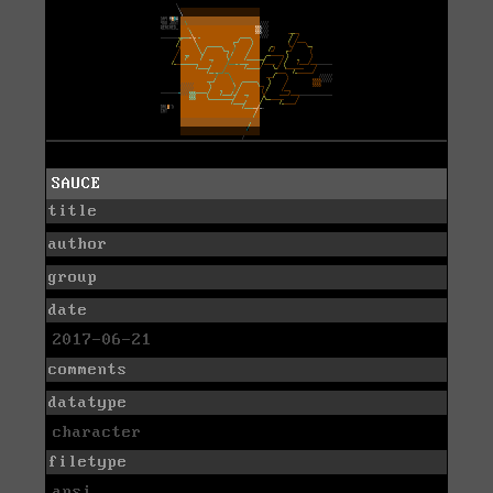
SAUCE
title
author
group
date
2017-06-21
comments
datatype
character
filetype
ansi