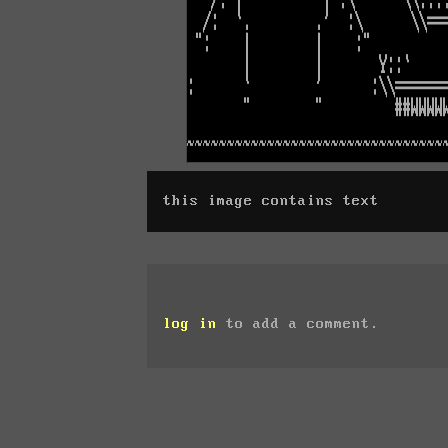
this image contains text
log in
to add a comment.