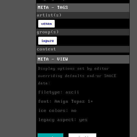
META - TAGS
artist(s)
venam
group(s)
impure
content
META - VIEW
Display options set by editor
overriding defaults and/or SAUCE
data:
filetype: ascii
font: Amiga Topaz 1+
ice colors: no
legacy aspect: yes