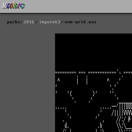
packs
2016
impure63
vnm-wrld.ans