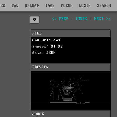
WSE
FAQ
UPLOAD
TAGS
FORUM
LOGIN
SEARCH
<< PREV
|
INDEX
|
NEXT >>
FILE
vnm-wrld.ans
images:
X1
X2
data:
JSON
PREVIEW
SAUCE