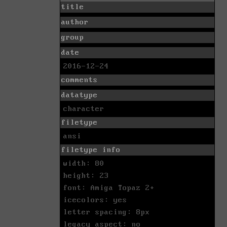
title
author
group
date
2016-12-24
comments
datatype
character
filetype
ansi
filetype info
width: 80
height: 23
font: Amiga Topaz 2+
icecolors: yes
letter spacing: 8px
legacy aspect: no