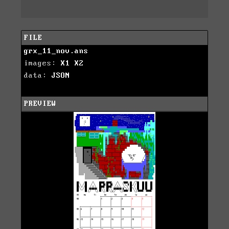
FILE
grx_11_nov.ans
images:
X1
X2
data:
JSON
PREVIEW