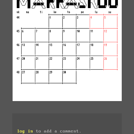
log in
to add a comment.