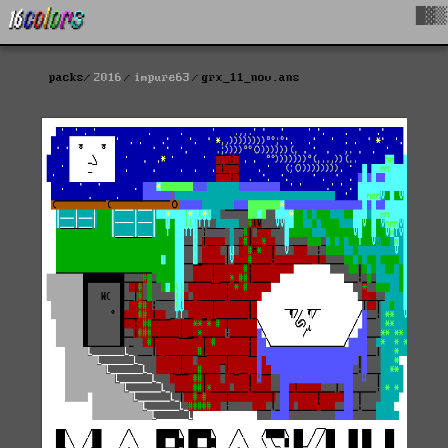
█▓▒
packs
2016
impure63
grx_11_nov.ans