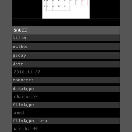
SAUCE
title
author
group
date
2016-11-22
comments
datatype
character
filetype
ansi
filetype info
width: 80