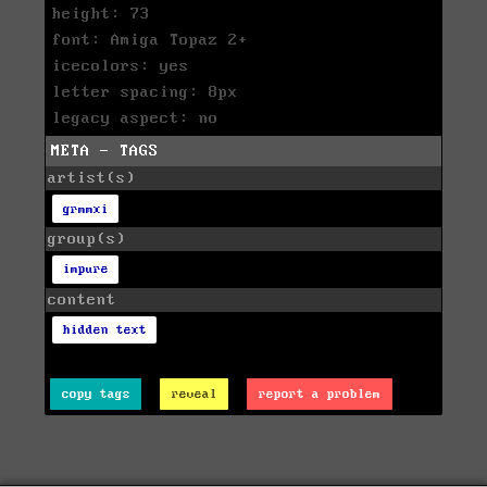
height: 73
font: Amiga Topaz 2+
icecolors: yes
letter spacing: 8px
legacy aspect: no
META - TAGS
artist(s)
grmmxi
group(s)
impure
content
hidden text
copy tags
reveal
report a problem