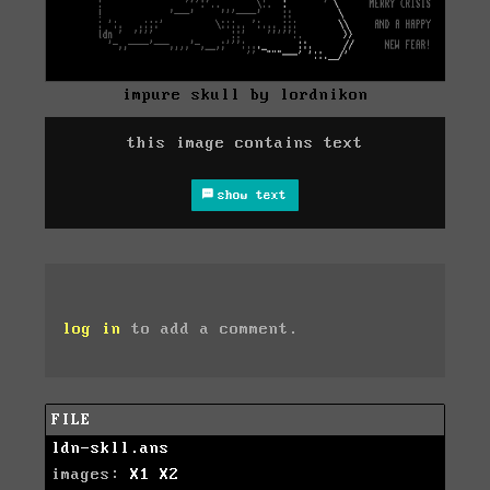
impure skull by lordnikon
this image contains text
show text
log in
to add a comment.
FILE
ldn-skll.ans
images:
X1
X2