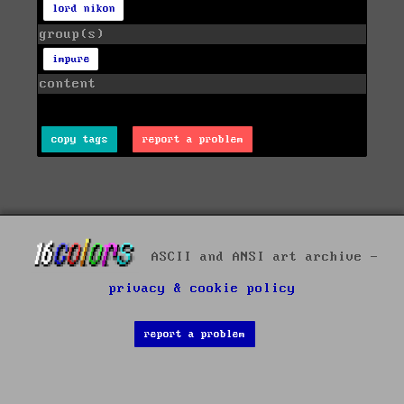
lord nikon
group(s)
impure
content
copy tags
report a problem
ASCII and ANSI art archive -
privacy & cookie policy
report a problem