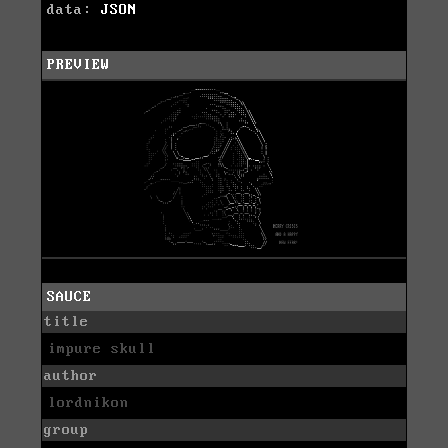
data:
JSON
PREVIEW
SAUCE
title
impure skull
author
lordnikon
group