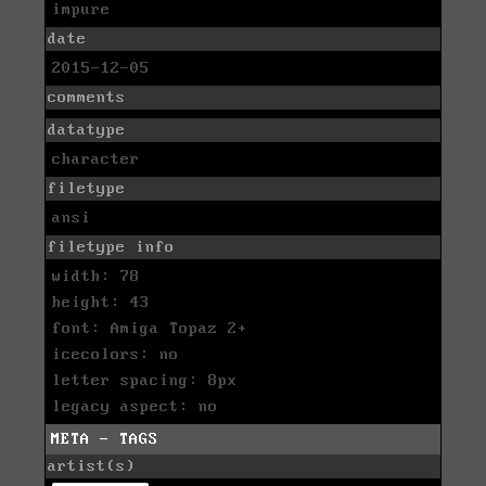
impure
date
2015-12-05
comments
datatype
character
filetype
ansi
filetype info
width: 78
height: 43
font: Amiga Topaz 2+
icecolors: no
letter spacing: 8px
legacy aspect: no
META - TAGS
artist(s)