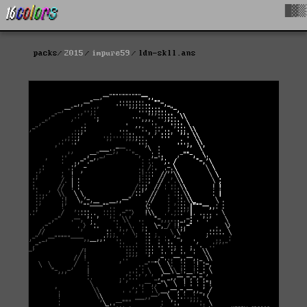
█▓▒
packs
2015
impure59
ldn-skll.ans