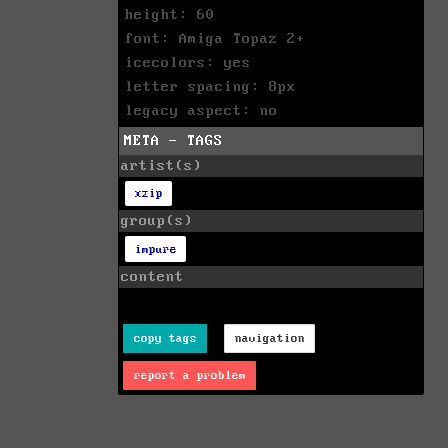
height: 60
font: Amiga Topaz 2+
icecolors: yes
letter spacing: 8px
legacy aspect: no
META - TAGS
artist(s)
xzip
group(s)
impure
content
copy tags
navigation
report a problem