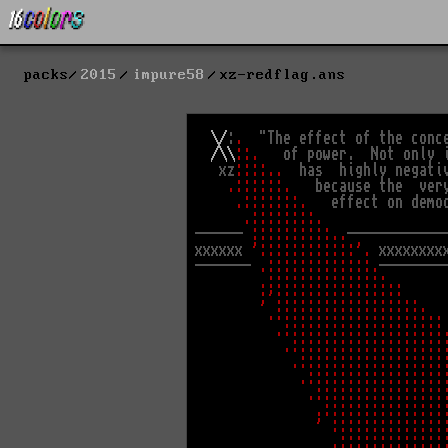
packs
2015
impure58
xz-redflag.ans