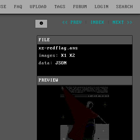
WSE
FAQ
UPLOAD
TAGS
FORUM
LOGIN
SEARCH
<< PREV
|
INDEX
|
NEXT >>
FILE
xz-redflag.ans
images:
X1
X2
data:
JSON
PREVIEW