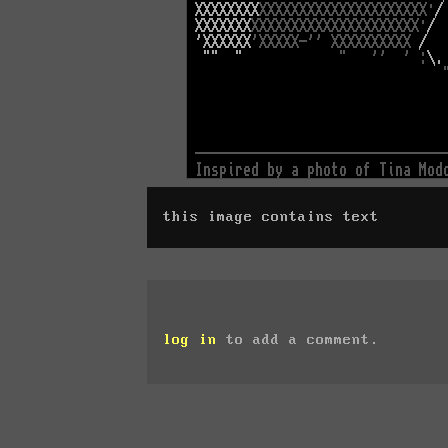
this image contains text
log in
to add a comment.