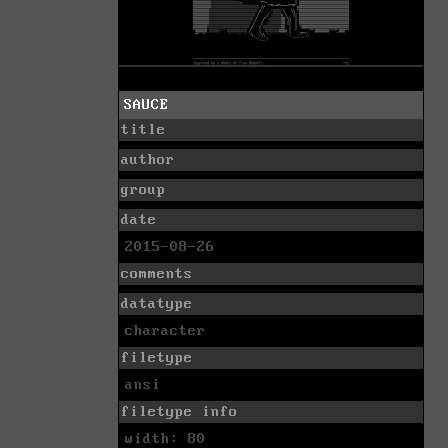
SAUCE
title
author
group
date
2015-08-26
comments
datatype
character
filetype
ansi
filetype info
width: 80