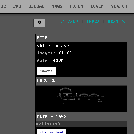
WSE
FAQ
UPLOAD
TAGS
FORUM
LOGIN
SEARCH
<< PREV
|
INDEX
|
NEXT >>
FILE
shl-euro.asc
images:
X1
X2
data:
JSON
invert
PREVIEW
META - TAGS
artist(s)
shadow lord