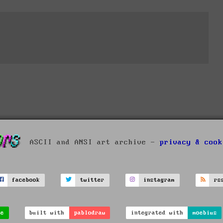
ASCII and ANSI art archive -
privacy & cook
facebook
twitter
instagram
rs
ve
built with
pablodraw
integrated with
moebius