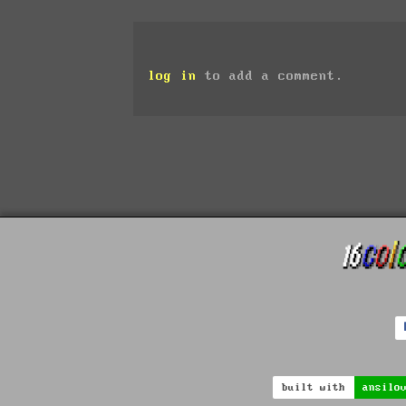
log in
to add a comment.
built with
ansilo