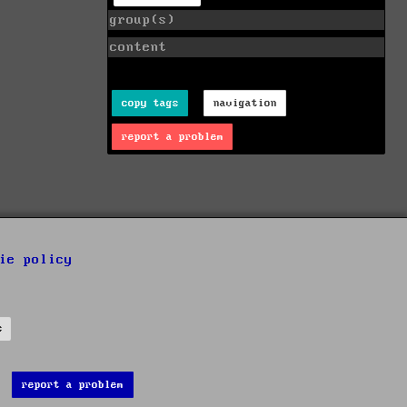
group(s)
content
copy tags
navigation
report a problem
ie policy
s
report a problem