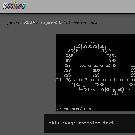
packs
2004
impure50
shl-euro.asc
this image contains text