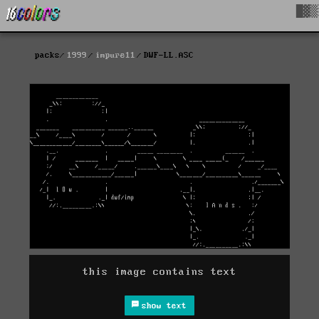
█▓▒
packs
1999
impure11
DWF-LL.ASC
this image contains text
show text