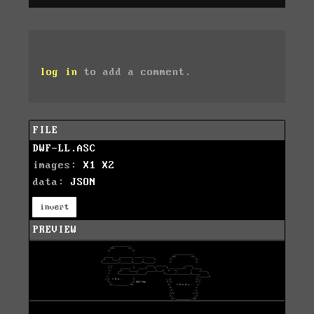
log in
to add a comment.
FILE
DWF-LL.ASC
images:
X1
X2
data:
JSON
invert
PREVIEW