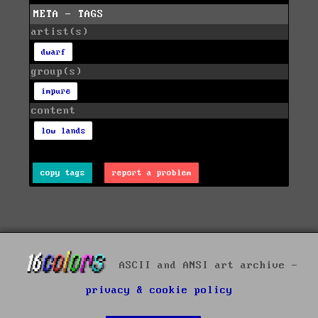
META - TAGS
artist(s)
dwarf
group(s)
impure
content
low lands
copy tags
report a problem
ASCII and ANSI art archive -
privacy & cookie policy