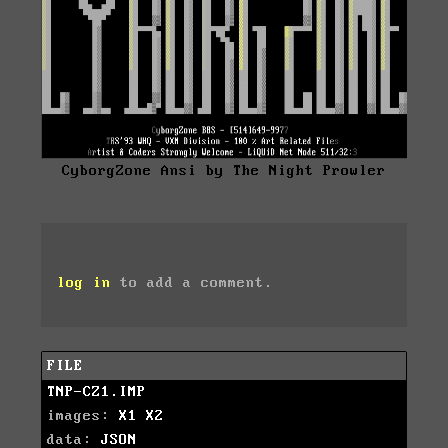
CyborgZone Ansi by The Night Prowler
log in
to add a comment.
FILE
TNP-CZ1.IMP
images:
X1
X2
data:
JSON