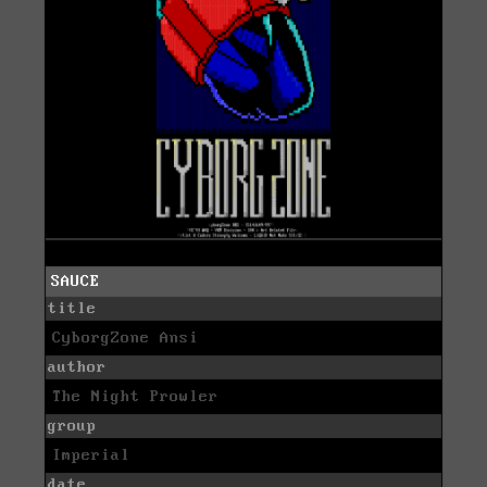
SAUCE
title
CyborgZone Ansi
author
The Night Prowler
group
Imperial
date