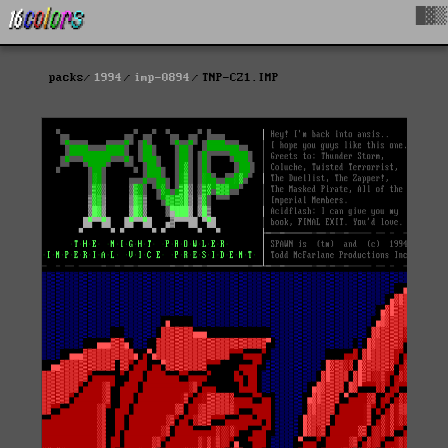
█▓▒
packs
1994
imp-0894
TNP-CZ1.IMP