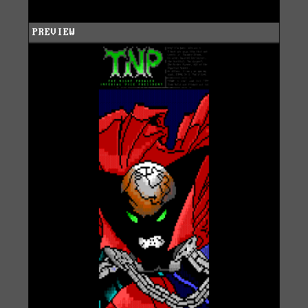
PREVIEW