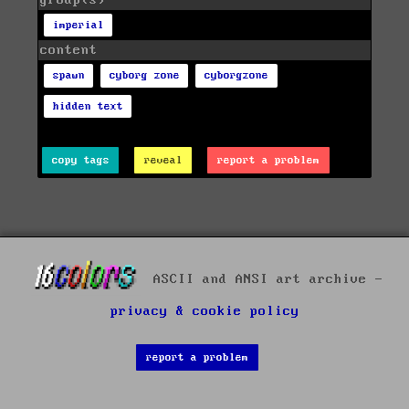
imperial
content
spawn
cyborg zone
cyborgzone
hidden text
copy tags
reveal
report a problem
ASCII and ANSI art archive -
privacy & cookie policy
report a problem