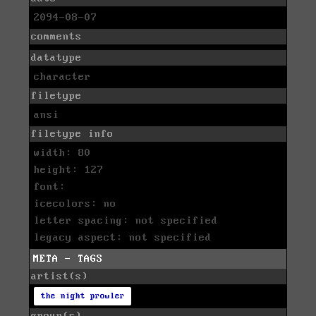
2094-08-07
comments
datatype
character
filetype
ansi
filetype info
width: 80
height: 127
font:
icecolors: no
letter spacing: not specified
legacy aspect: not specified
META - TAGS
artist(s)
the night prowler
group(s)