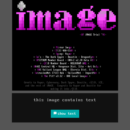
this image contains text
show text