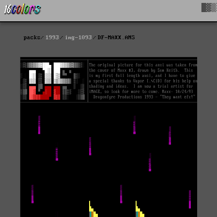
█▓▒
packs
1993
img-1093
DF-MAXX.ANS