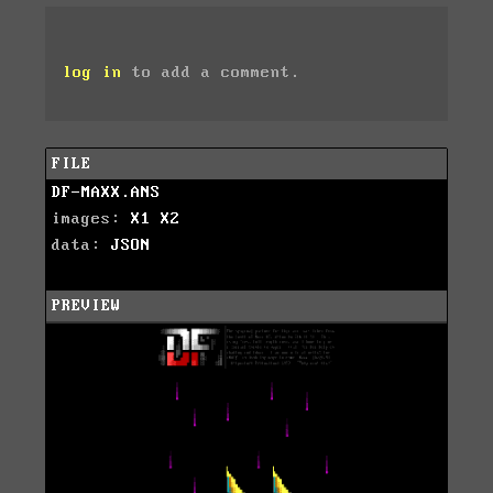
log in
to add a comment.
FILE
DF-MAXX.ANS
images:
X1
X2
data:
JSON
PREVIEW