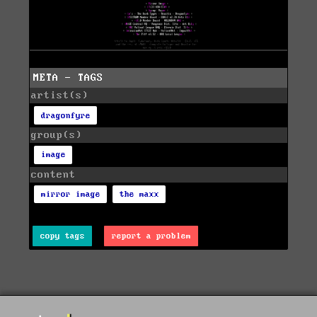
META - TAGS
artist(s)
dragonfyre
group(s)
image
content
mirror image
the maxx
copy tags
report a problem