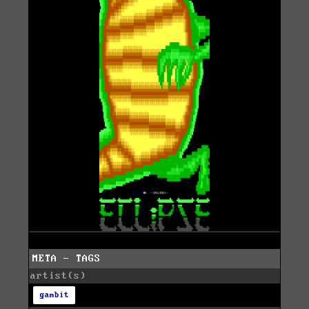
META - TAGS
artist(s)
gambit