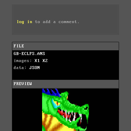
log in
to add a comment.
FILE
GB-ECLPS.ANS
images:
X1
X2
data:
JSON
PREVIEW