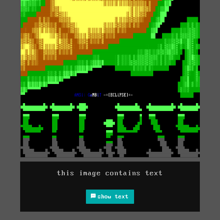
this image contains text
show text