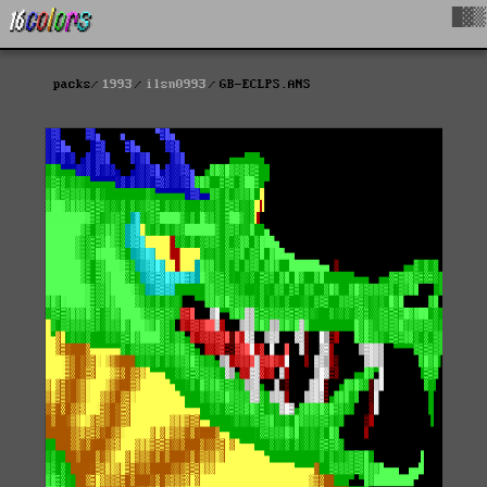
█▓▒
packs
1993
ilsn0993
GB-ECLPS.ANS