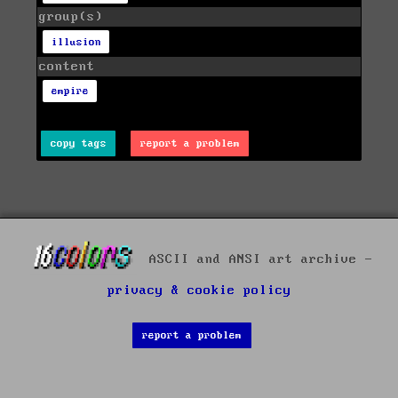
group(s)
illusion
content
empire
copy tags
report a problem
ASCII and ANSI art archive -
privacy & cookie policy
report a problem