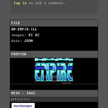
log in
to add a comment.
FILE
DM-EMPIR.ILL
images:
X1
X2
data:
JSON
PREVIEW
META - TAGS
artist(s)
deathmonger