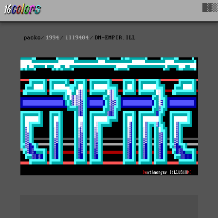
█▓▒
packs
1994
ill9404
DM-EMPIR.ILL