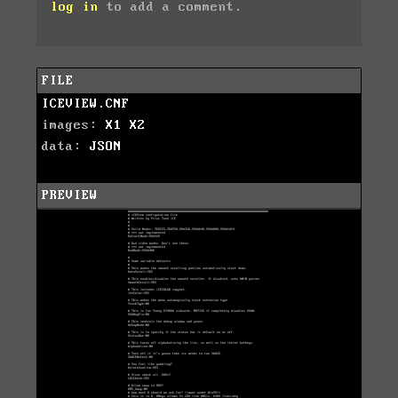
log in
to add a comment.
FILE
ICEVIEW.CNF
images:
X1
X2
data:
JSON
PREVIEW