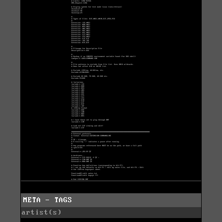
META - TAGS
artist(s)