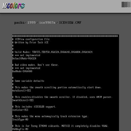
█▓▒
packs
1999
ice9907a
ICEVIEW.CNF