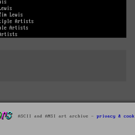
ASCII and ANSI art archive -
privacy & cook