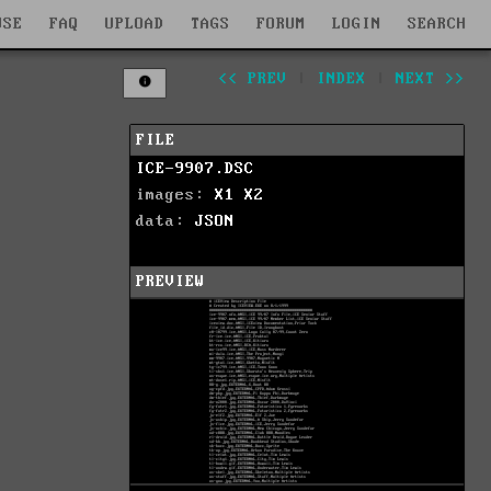
WSE
FAQ
UPLOAD
TAGS
FORUM
LOGIN
SEARCH
<< PREV
|
INDEX
|
NEXT >>
FILE
ICE-9907.DSC
images:
X1
X2
data:
JSON
PREVIEW