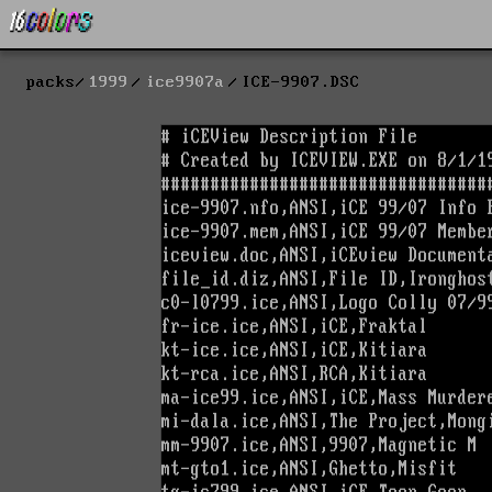
packs
1999
ice9907a
ICE-9907.DSC