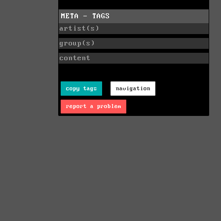
META - TAGS
artist(s)
group(s)
content
copy tags
navigation
report a problem