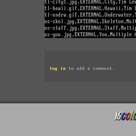
log in
to add a comment.